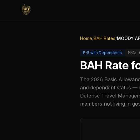
Home
/
BAH Rates
/
MOODY AF
E-5
with Dependents
MHA:
BAH Rate f
The
2026
Basic Allowanc
and dependent status — r
Defense Travel Managemen
members not living in g