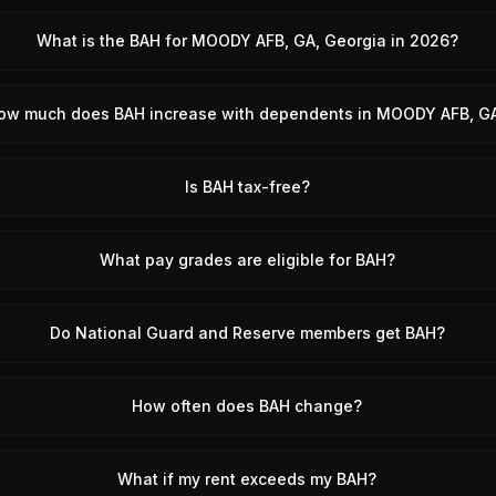
What is the BAH for MOODY AFB, GA, Georgia in 2026?
ow much does BAH increase with dependents in MOODY AFB, G
Is BAH tax-free?
What pay grades are eligible for BAH?
Do National Guard and Reserve members get BAH?
How often does BAH change?
What if my rent exceeds my BAH?