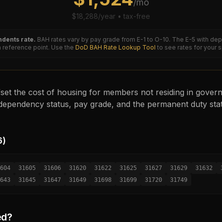
/mo
$
18,288
/year • tax-free
dents rate.
BAH rates vary by pay grade from E-1 to O-10. The
E-5
with dep
reference point. Use the
DoD BAH Rate Lookup Tool
to see rates for your 
set the cost of housing for members not residing in governm
ependency status, pay grade, and the permanent duty sta
6
)
604
31605
31606
31620
31622
31625
31627
31629
31632
643
31645
31647
31649
31698
31699
31720
31749
ed?