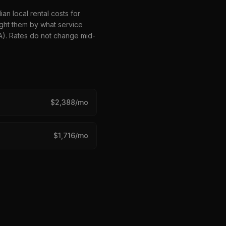
n local rental costs for
ght them by what service
HA). Rates do not change mid-
$
2,388
/mo
$
1,716
/mo