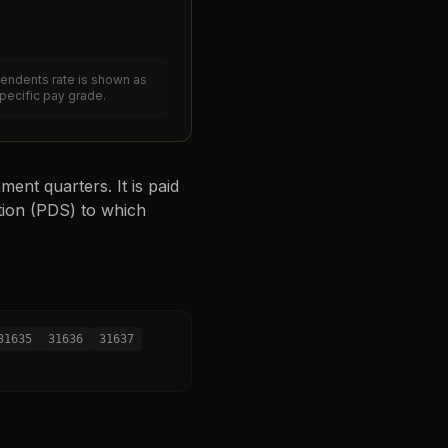
endents rate is shown as
specific pay grade.
ent quarters. It is paid
tion (PDS) to which
31635
31636
31637