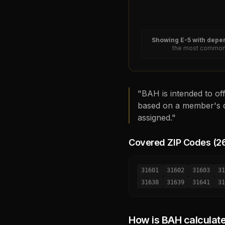
Showing
E-5
with depen
the most common 
"BAH is intended to off
based on a member's d
assigned."
Covered ZIP Codes (
2
31601
31602
31603
31
31638
31639
31641
31
How is BAH calculat