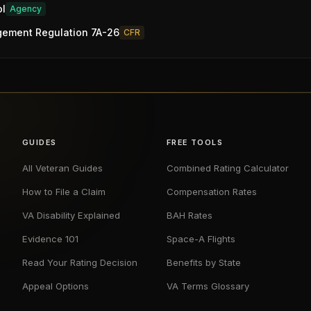
ol
Agency
gement Regulation 7A-26
CFR
GUIDES
FREE TOOLS
All Veteran Guides
Combined Rating Calculator
How to File a Claim
Compensation Rates
VA Disability Explained
BAH Rates
Evidence 101
Space-A Flights
Read Your Rating Decision
Benefits by State
Appeal Options
VA Terms Glossary