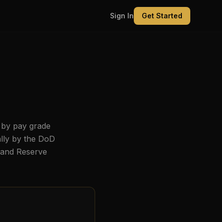
Sign In
Get Started
 by pay grade
ally by the DoD
, and Reserve