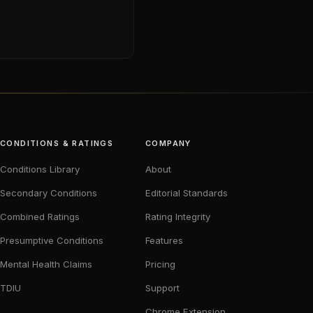
CONDITIONS & RATINGS
COMPANY
Conditions Library
About
Secondary Conditions
Editorial Standards
Combined Ratings
Rating Integrity
Presumptive Conditions
Features
Mental Health Claims
Pricing
TDIU
Support
Chrome Extension