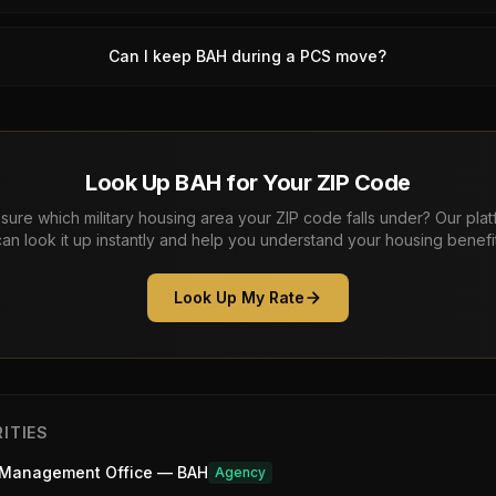
Can I keep BAH during a PCS move?
Look Up BAH for Your ZIP Code
sure which military housing area your ZIP code falls under? Our pla
can look it up instantly and help you understand your housing benefit
Look Up My Rate
ITIES
 Management Office — BAH
Agency