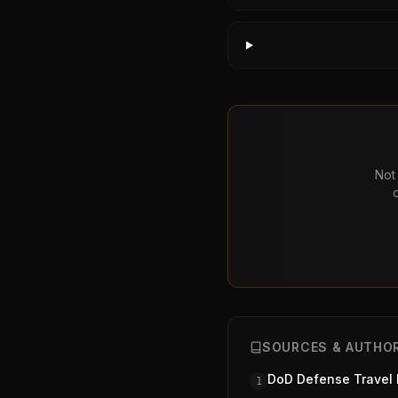
Not 
SOURCES & AUTHOR
DoD Defense Travel
1