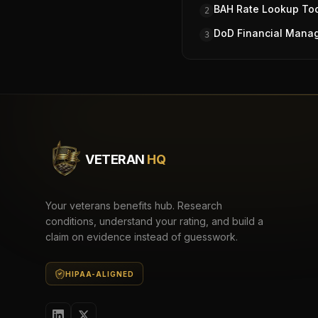
BAH Rate Lookup To
2
DoD Financial Mana
3
VETERAN
HQ
Your veterans benefits hub. Research
conditions, understand your rating, and build a
claim on evidence instead of guesswork.
HIPAA-ALIGNED