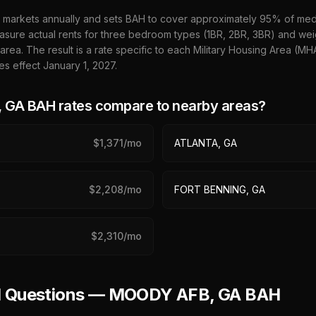
 markets annually and sets BAH to cover approximately 95% of media
sure actual rents for three bedroom types (1BR, 2BR, 3BR) and wei
 area. The result is a rate specific to each Military Housing Area (M
es effect January 1,
2027
.
 GA
BAH rates compare to nearby areas?
$
1,371
/mo
ATLANTA, GA
$
2,208
/mo
FORT BENNING, GA
$
2,310
/mo
ed Questions — MOODY AFB, GA BAH