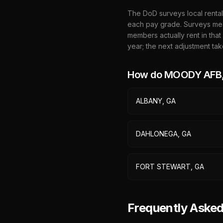
The DoD surveys local rental
each pay grade. Surveys mea
members actually rent in that
year; the next adjustment tak
How do
MOODY AFB,
ALBANY, GA
DAHLONEGA, GA
FORT STEWART, GA
Frequently Ask