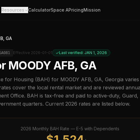
Resources
Calculator
Space A
Pricing
Mission
B, GA
Effective
2026-01-01
Last verified: JAN 1, 2026
GA081
or
MOODY AFB, GA
e for Housing (BAH) for
MOODY AFB, GA
,
Georgia
varies
ates cover the local rental market and are reviewed annu
t Office. BAH is tax-free and paid to active-duty, Guard
overnment quarters. Current
2026
rates are listed below.
2026
Monthly BAH Rate —
E-5
with Dependents
$
1,524