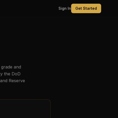
Sign In
Get Started
 grade and
by the DoD
, and Reserve