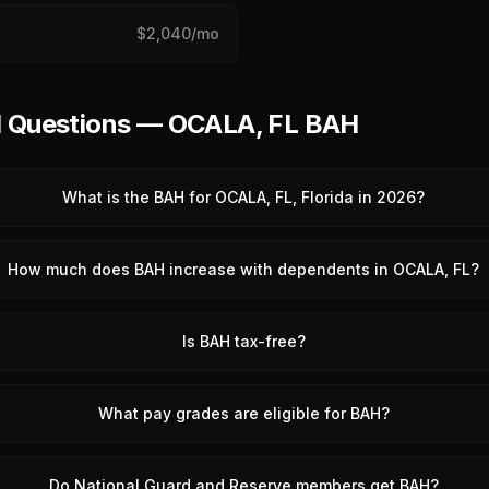
$
2,040
/mo
d Questions — OCALA, FL BAH
What is the BAH for OCALA, FL, Florida in 2026?
How much does BAH increase with dependents in OCALA, FL?
Is BAH tax-free?
What pay grades are eligible for BAH?
Do National Guard and Reserve members get BAH?