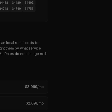
34488
34489
34491
34748
34749
34753
n local rental costs for
ght them by what service
HA). Rates do not change mid-
$
3,969
/mo
$
2,691
/mo