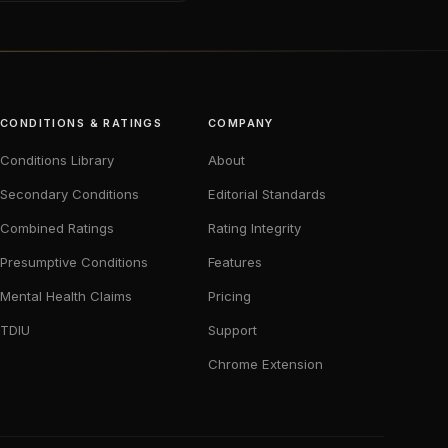
CONDITIONS & RATINGS
COMPANY
Conditions Library
About
Secondary Conditions
Editorial Standards
Combined Ratings
Rating Integrity
Presumptive Conditions
Features
Mental Health Claims
Pricing
TDIU
Support
Chrome Extension