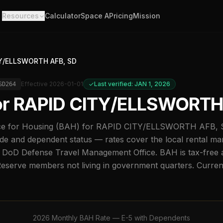
Resources
Calculator
Space A
Pricing
Mission
Y/ELLSWORTH AFB, SD
Effective
2026-01-01
Last verified: JAN 1, 2026
SD264
or
RAPID CITY/ELLSWORTH
e for Housing (BAH) for
RAPID CITY/ELLSWORTH AFB, 
de and dependent status — rates cover the local rental ma
 DoD Defense Travel Management Office. BAH is tax-free a
Reserve members not living in government quarters. Curre
2026
Monthly BAH Rate —
E-5
with Dependents