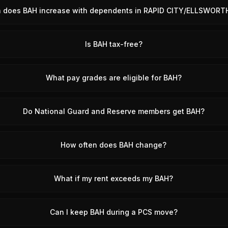
does BAH increase with dependents in RAPID CITY/ELLSWORTH
Is BAH tax-free?
What pay grades are eligible for BAH?
Do National Guard and Reserve members get BAH?
How often does BAH change?
What if my rent exceeds my BAH?
Can I keep BAH during a PCS move?