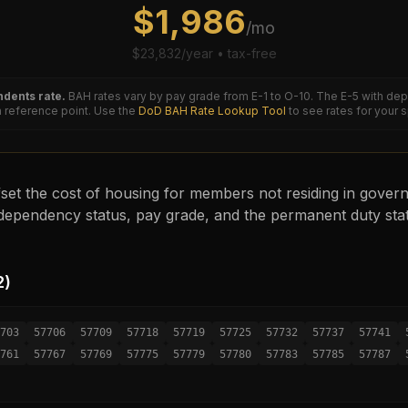
$
1,986
/mo
$
23,832
/year • tax-free
dents rate.
BAH rates vary by pay grade from E-1 to O-10. The
E-5
with dep
reference point. Use the
DoD BAH Rate Lookup Tool
to see rates for your 
set the cost of housing for members not residing in governm
ependency status, pay grade, and the permanent duty sta
2
)
703
57706
57709
57718
57719
57725
57732
57737
57741
761
57767
57769
57775
57779
57780
57783
57785
57787