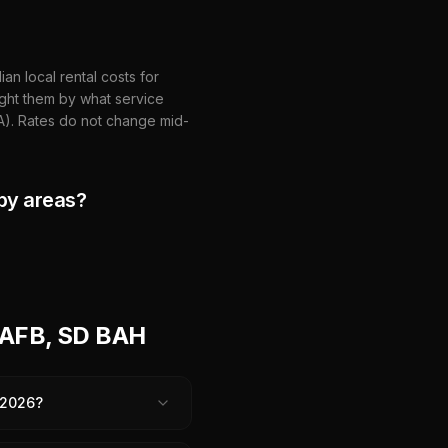
n local rental costs for
ght them by what service
HA). Rates do not change mid-
by areas?
 AFB, SD BAH
 2026?