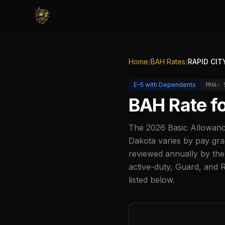
Home
/
BAH Rates
/
RAPID CIT
E-5
with Dependents
MHA:
BAH Rate f
The
2026
Basic Allowanc
Dakota
varies by pay gra
reviewed annually by the
active-duty, Guard, and 
listed below.