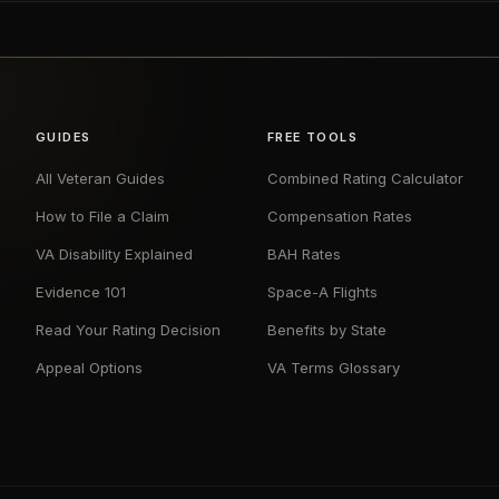
GUIDES
FREE TOOLS
All Veteran Guides
Combined Rating Calculator
How to File a Claim
Compensation Rates
VA Disability Explained
BAH Rates
Evidence 101
Space-A Flights
Read Your Rating Decision
Benefits by State
Appeal Options
VA Terms Glossary