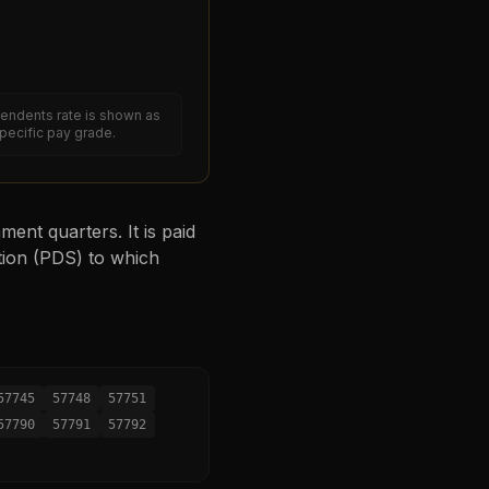
endents rate is shown as
specific pay grade.
ent quarters. It is paid
tion (PDS) to which
57745
57748
57751
57790
57791
57792