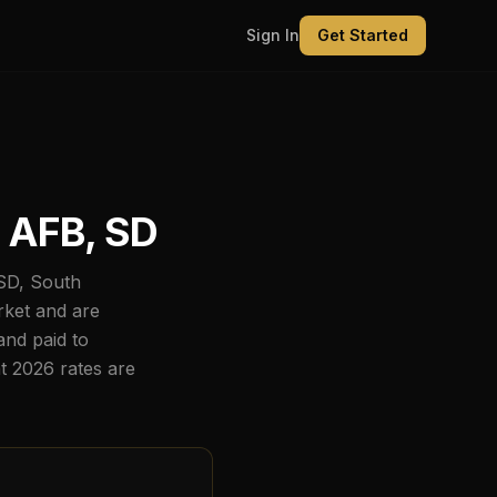
Sign In
Get Started
 AFB, SD
SD
,
South
rket and are
nd paid to
nt
2026
rates are