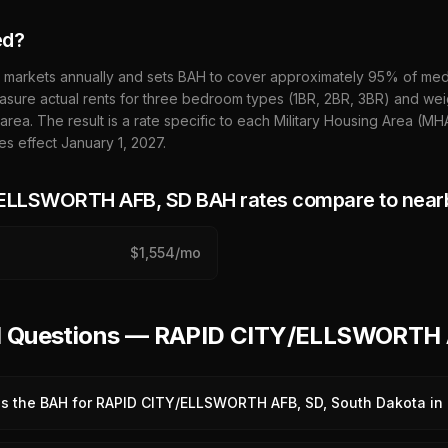
ed?
 markets annually and sets BAH to cover approximately 95% of media
sure actual rents for three bedroom types (1BR, 2BR, 3BR) and wei
 area. The result is a rate specific to each Military Housing Area (M
es effect January 1,
2027
.
/ELLSWORTH AFB, SD
BAH rates compare to near
$
1,554
/mo
ed Questions — RAPID CITY/ELLSWORTH
is the BAH for RAPID CITY/ELLSWORTH AFB, SD, South Dakota in