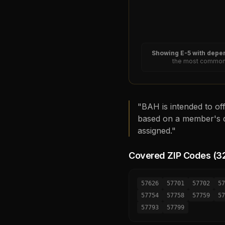
Showing
E-5
with depen
the most common 
"BAH is intended to off
based on a member's d
assigned."
Covered ZIP Codes (
3
57626
57701
57702
57
57754
57758
57759
57
57793
57799