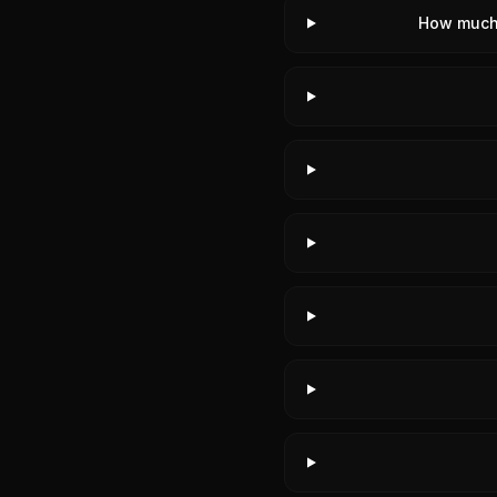
How much 