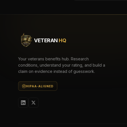
VETERAN
HQ
Your veterans benefits hub. Research
conditions, understand your rating, and build a
claim on evidence instead of guesswork.
HIPAA-ALIGNED