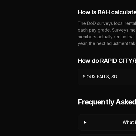
How is BAH calculat
The DoD surveys local rental
each pay grade. Surveys mea
members actually rent in that
year; the next adjustment tak
How do
RAPID CITY
SIOUX FALLS, SD
Frequently Ask
What 