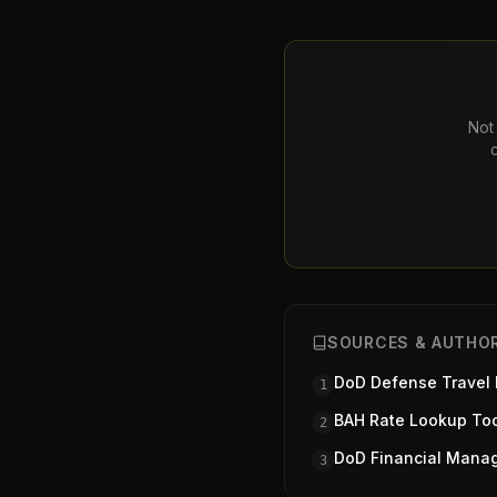
Not 
SOURCES & AUTHOR
DoD Defense Travel
1
BAH Rate Lookup To
2
DoD Financial Mana
3