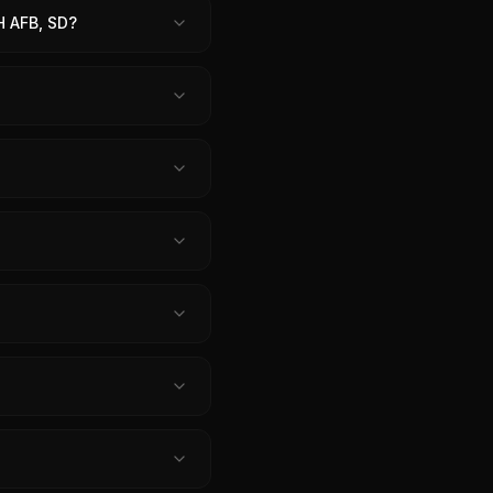
 AFB, SD?