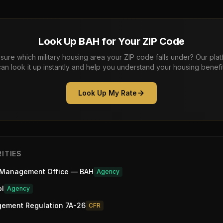
Look Up BAH for Your ZIP Code
sure which military housing area your ZIP code falls under? Our pla
can look it up instantly and help you understand your housing benefit
Look Up My Rate
ITIES
 Management Office — BAH
Agency
ol
Agency
gement Regulation 7A-26
CFR