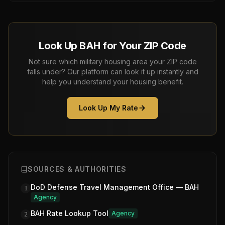
Look Up BAH for Your ZIP Code
Not sure which military housing area your ZIP code
falls under? Our platform can look it up instantly and
help you understand your housing benefit.
Look Up My Rate
SOURCES & AUTHORITIES
DoD Defense Travel Management Office — BAH
1
Agency
BAH Rate Lookup Tool
Agency
2