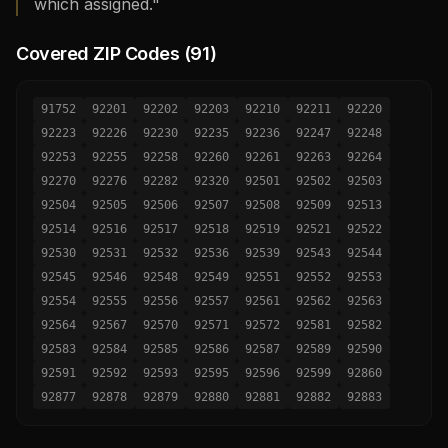
which assigned."
Covered ZIP Codes (
91
)
91752
92201
92202
92203
92210
92211
92220
92223
92226
92230
92235
92236
92247
92248
92253
92255
92258
92260
92261
92263
92264
92270
92276
92282
92320
92501
92502
92503
92504
92505
92506
92507
92508
92509
92513
92514
92516
92517
92518
92519
92521
92522
92530
92531
92532
92536
92539
92543
92544
92545
92546
92548
92549
92551
92552
92553
92554
92555
92556
92557
92561
92562
92563
92564
92567
92570
92571
92572
92581
92582
92583
92584
92585
92586
92587
92589
92590
92591
92592
92593
92595
92596
92599
92860
92877
92878
92879
92880
92881
92882
92883