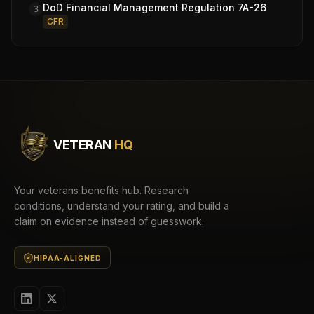
DoD Financial Management Regulation 7A-26
3
CFR
VETERAN
HQ
Your veterans benefits hub. Research
conditions, understand your rating, and build a
claim on evidence instead of guesswork.
HIPAA-ALIGNED