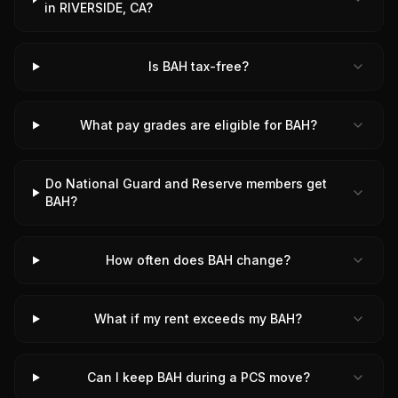
in RIVERSIDE, CA?
Is BAH tax-free?
What pay grades are eligible for BAH?
Do National Guard and Reserve members get
BAH?
How often does BAH change?
What if my rent exceeds my BAH?
Can I keep BAH during a PCS move?