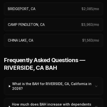
BRIDGEPORT, CA
$
2,085
/mo
CAMP PENDLETON, CA
$
3,963
/mo
CHINA LAKE, CA
$
1,563
/mo
Frequently Asked Questions —
RIVERSIDE, CA BAH
What is the BAH for RIVERSIDE, CA, California in
2026?
How much does BAH increase with dependents