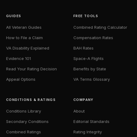
GUIDES
FREE TOOLS
All Veteran Guides
Combined Rating Calculator
How to File a Claim
Compensation Rates
VA Disability Explained
BAH Rates
Evidence 101
Space-A Flights
Read Your Rating Decision
Benefits by State
Appeal Options
VA Terms Glossary
CONDITIONS & RATINGS
COMPANY
Conditions Library
About
Secondary Conditions
Editorial Standards
Combined Ratings
Rating Integrity