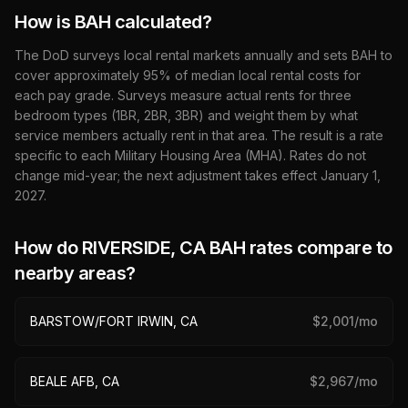
How is BAH calculated?
The DoD surveys local rental markets annually and sets BAH to
cover approximately 95% of median local rental costs for
each pay grade. Surveys measure actual rents for three
bedroom types (1BR, 2BR, 3BR) and weight them by what
service members actually rent in that area. The result is a rate
specific to each Military Housing Area (MHA). Rates do not
change mid-year; the next adjustment takes effect January 1,
2027
.
How do
RIVERSIDE, CA
BAH rates compare to
nearby areas?
BARSTOW/FORT IRWIN, CA
$
2,001
/mo
BEALE AFB, CA
$
2,967
/mo