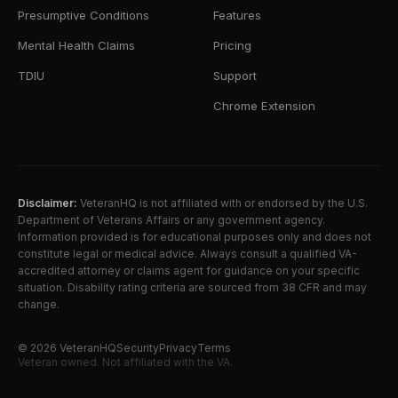
Presumptive Conditions
Features
Mental Health Claims
Pricing
TDIU
Support
Chrome Extension
Disclaimer:
VeteranHQ is not affiliated with or endorsed by the U.S.
Department of Veterans Affairs or any government agency.
Information provided is for educational purposes only and does not
constitute legal or medical advice. Always consult a qualified VA-
accredited attorney or claims agent for guidance on your specific
situation. Disability rating criteria are sourced from 38 CFR and may
change.
©
2026
VeteranHQ
Security
Privacy
Terms
Veteran owned. Not affiliated with the VA.