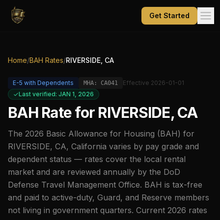
Get Started
Home
/
BAH Rates
/
RIVERSIDE, CA
E-5
with Dependents
Effective
2026-01-01
MHA:
CA041
Last verified: JAN 1, 2026
BAH Rate for
RIVERSIDE, CA
The
2026
Basic Allowance for Housing (BAH) for
RIVERSIDE, CA
,
California
varies by pay grade and
dependent status — rates cover the local rental
market and are reviewed annually by the DoD
Defense Travel Management Office. BAH is tax-free
and paid to active-duty, Guard, and Reserve members
not living in government quarters. Current
2026
rates