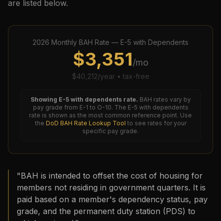
are listed below.
2026
Monthly BAH Rate —
E-5
with Dependents
$
3,351
/mo
$
40,212
/year • tax-free
Showing
E-5
with dependents rate.
BAH rates vary by
pay grade from E-1 to O-10. The
E-5
with dependents
rate is shown as the most common reference point. Use
the
DoD BAH Rate Lookup Tool
to see rates for your
specific pay grade.
"BAH is intended to offset the cost of housing for
members not residing in government quarters. It is
paid based on a member's dependency status, pay
grade, and the permanent duty station (PDS) to