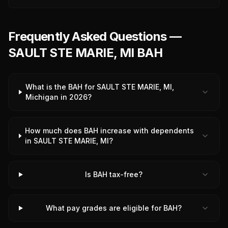
Frequently Asked Questions —
SAULT STE MARIE, MI BAH
What is the BAH for SAULT STE MARIE, MI,
Michigan in 2026?
How much does BAH increase with dependents
in SAULT STE MARIE, MI?
Is BAH tax-free?
What pay grades are eligible for BAH?