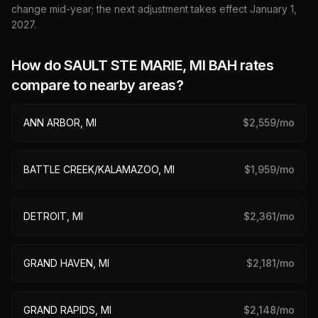
change mid-year; the next adjustment takes effect January 1,
2027
.
How do
SAULT STE MARIE, MI
BAH rates
compare to nearby areas?
ANN ARBOR, MI
$
2,559
/mo
BATTLE CREEK/KALAMAZOO, MI
$
1,959
/mo
DETROIT, MI
$
2,361
/mo
GRAND HAVEN, MI
$
2,181
/mo
GRAND RAPIDS, MI
$
2,148
/mo