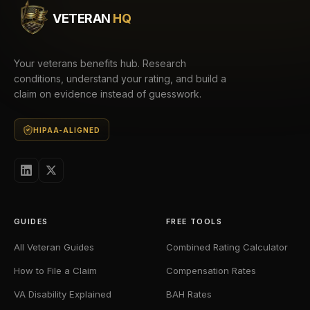
VETERAN
HQ
Your veterans benefits hub. Research
conditions, understand your rating, and build a
claim on evidence instead of guesswork.
HIPAA-ALIGNED
GUIDES
FREE TOOLS
All Veteran Guides
Combined Rating Calculator
How to File a Claim
Compensation Rates
VA Disability Explained
BAH Rates