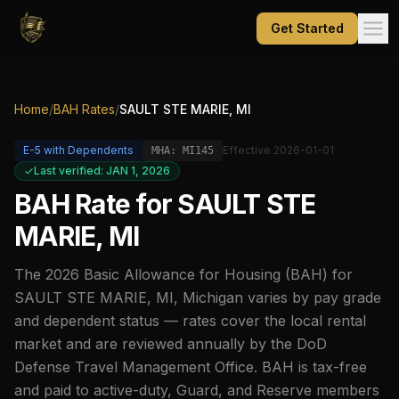
Get Started
Home
/
BAH Rates
/
SAULT STE MARIE, MI
E-5
with Dependents
Effective
2026-01-01
MHA:
MI145
Last verified: JAN 1, 2026
BAH Rate for
SAULT STE
MARIE, MI
The
2026
Basic Allowance for Housing (BAH) for
SAULT STE MARIE, MI
,
Michigan
varies by pay grade
and dependent status — rates cover the local rental
market and are reviewed annually by the DoD
Defense Travel Management Office. BAH is tax-free
and paid to active-duty, Guard, and Reserve members