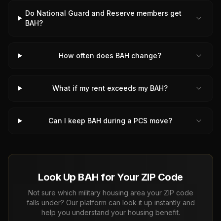
Do National Guard and Reserve members get
BAH?
How often does BAH change?
What if my rent exceeds my BAH?
Can I keep BAH during a PCS move?
Look Up BAH for Your ZIP Code
Not sure which military housing area your ZIP code
falls under? Our platform can look it up instantly and
help you understand your housing benefit.