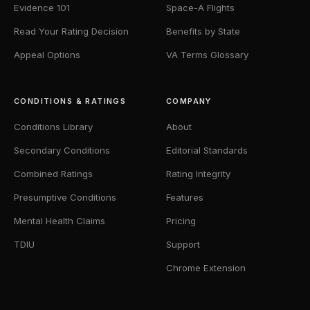
Evidence 101
Space-A Flights
Read Your Rating Decision
Benefits by State
Appeal Options
VA Terms Glossary
CONDITIONS & RATINGS
COMPANY
Conditions Library
About
Secondary Conditions
Editorial Standards
Combined Ratings
Rating Integrity
Presumptive Conditions
Features
Mental Health Claims
Pricing
TDIU
Support
Chrome Extension