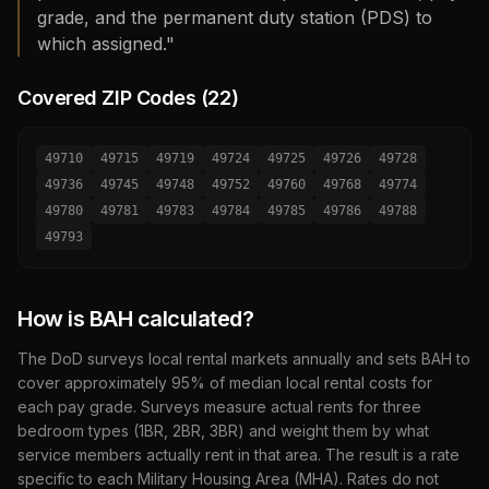
grade, and the permanent duty station (PDS) to
which assigned."
Covered ZIP Codes (
22
)
49710
49715
49719
49724
49725
49726
49728
49736
49745
49748
49752
49760
49768
49774
49780
49781
49783
49784
49785
49786
49788
49793
How is BAH calculated?
The DoD surveys local rental markets annually and sets BAH to
cover approximately 95% of median local rental costs for
each pay grade. Surveys measure actual rents for three
bedroom types (1BR, 2BR, 3BR) and weight them by what
service members actually rent in that area. The result is a rate
specific to each Military Housing Area (MHA). Rates do not