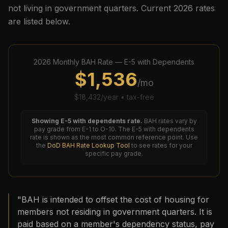
not living in government quarters. Current
2026
rates
are listed below.
2026
Monthly BAH Rate —
E-5
with Dependents
$
1,536
/mo
$
18,432
/year • tax-free
Showing
E-5
with dependents rate.
BAH rates vary by
pay grade from E-1 to O-10. The
E-5
with dependents
rate is shown as the most common reference point. Use
the
DoD BAH Rate Lookup Tool
to see rates for your
specific pay grade.
"BAH is intended to offset the cost of housing for
members not residing in government quarters. It is
paid based on a member's dependency status, pay