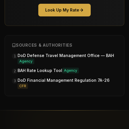
Look Up My Rate
SOURCES & AUTHORITIES
DoD Defense Travel Management Office — BAH
1
Agency
BAH Rate Lookup Tool
Agency
2
DoD Financial Management Regulation 7A-26
3
CFR