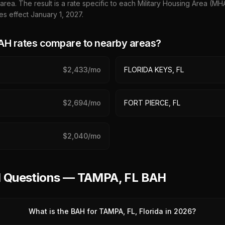
 area. The result is a rate specific to each Military Housing Area (M
es effect January 1,
2027
.
H rates compare to nearby areas?
$
2,433
/mo
FLORIDA KEYS, FL
$
2,694
/mo
FORT PIERCE, FL
$
2,040
/mo
d Questions — TAMPA, FL BAH
What is the BAH for TAMPA, FL, Florida in 2026?