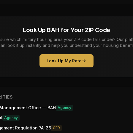
Look Up BAH for Your ZIP Code
sure which military housing area your ZIP code falls under? Our pla
can look it up instantly and help you understand your housing benefit
Look Up My Rate
ITIES
 Management Office — BAH
Agency
ol
Agency
gement Regulation 7A-26
CFR