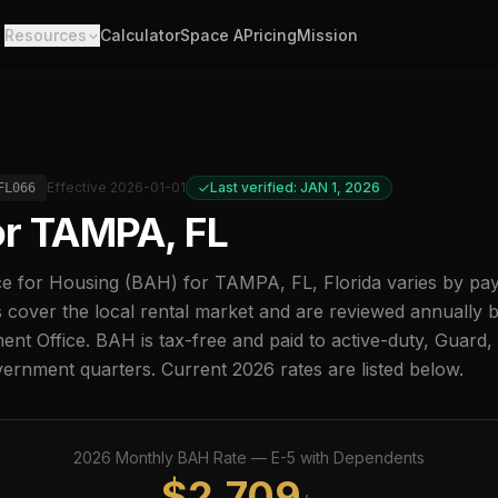
Resources
Calculator
Space A
Pricing
Mission
Effective
2026-01-01
Last verified: JAN 1, 2026
FL066
or
TAMPA, FL
e for Housing (BAH) for
TAMPA, FL
,
Florida
varies by pa
 cover the local rental market and are reviewed annually 
t Office. BAH is tax-free and paid to active-duty, Guard
overnment quarters. Current
2026
rates are listed below.
2026
Monthly BAH Rate —
E-5
with Dependents
$
2,709