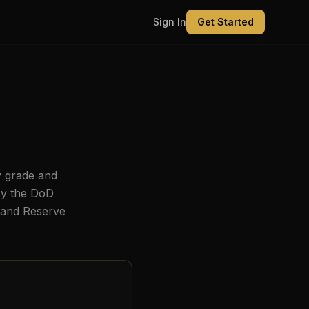
Sign In
Get Started
y grade and
by the DoD
, and Reserve