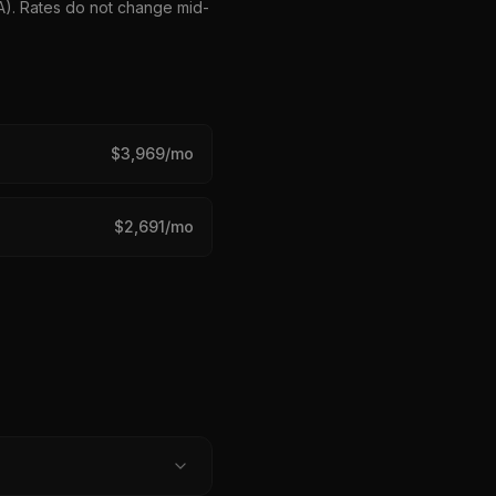
HA). Rates do not change mid-
$
3,969
/mo
$
2,691
/mo