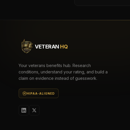
VETERAN
HQ
Your veterans benefits hub. Research
conditions, understand your rating, and build a
claim on evidence instead of guesswork.
HIPAA-ALIGNED