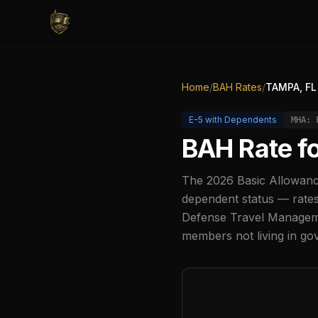
Home
/
BAH Rates
/
TAMPA, FL
E-5
with Dependents
MHA:
BAH Rate f
The
2026
Basic Allowanc
dependent status — rates
Defense Travel Managemen
members not living in g