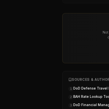
Not 
SOURCES & AUTHOR
DoD Defense Travel
1
BAH Rate Lookup To
2
DoD Financial Mana
3