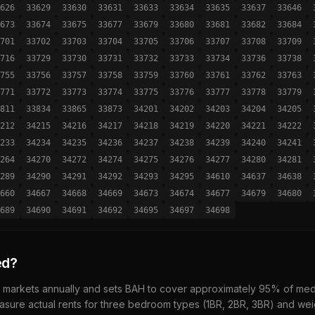
626
33629
33630
33631
33633
33634
33635
33637
33646
673
33674
33675
33677
33679
33680
33681
33682
33684
701
33702
33703
33704
33705
33706
33707
33708
33709
716
33729
33730
33731
33732
33733
33734
33736
33738
755
33756
33757
33758
33759
33760
33761
33762
33763
771
33772
33773
33774
33775
33776
33777
33778
33779
811
33834
33865
33873
34201
34202
34203
34204
34205
212
34215
34216
34217
34218
34219
34220
34221
34222
233
34234
34235
34236
34237
34238
34239
34240
34241
264
34270
34272
34274
34275
34276
34277
34280
34281
289
34290
34291
34292
34293
34295
34610
34637
34638
660
34667
34668
34669
34673
34674
34677
34679
34680
689
34690
34691
34692
34695
34697
34698
ed?
 markets annually and sets BAH to cover approximately 95% of media
sure actual rents for three bedroom types (1BR, 2BR, 3BR) and wei