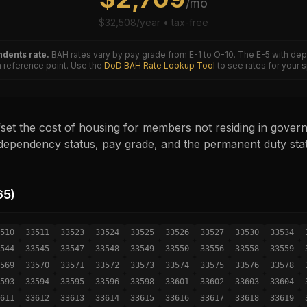
/mo
$
32,508
/year • tax-free
dents rate.
BAH rates vary by pay grade from E-1 to O-10. The
E-5
with dep
reference point. Use the
DoD BAH Rate Lookup Tool
to see rates for your 
set the cost of housing for members not residing in governm
ependency status, pay grade, and the permanent duty sta
65
)
510
33511
33523
33524
33525
33526
33527
33530
33534
544
33545
33547
33548
33549
33550
33556
33558
33559
569
33570
33571
33572
33573
33574
33575
33576
33578
593
33594
33595
33596
33598
33601
33602
33603
33604
611
33612
33613
33614
33615
33616
33617
33618
33619