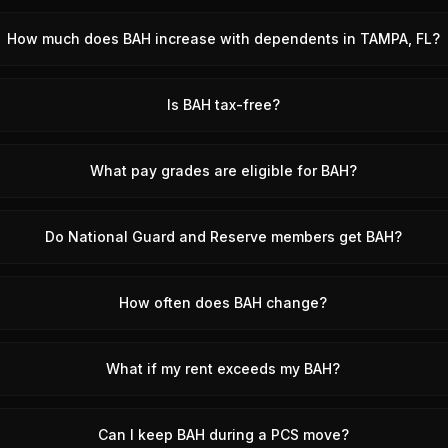
How much does BAH increase with dependents in TAMPA, FL?
Is BAH tax-free?
What pay grades are eligible for BAH?
Do National Guard and Reserve members get BAH?
How often does BAH change?
What if my rent exceeds my BAH?
Can I keep BAH during a PCS move?