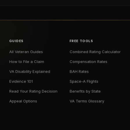
GUIDES
FREE TOOLS
All Veteran Guides
Combined Rating Calculator
How to File a Claim
Compensation Rates
VA Disability Explained
BAH Rates
Evidence 101
Space-A Flights
Read Your Rating Decision
Benefits by State
Appeal Options
VA Terms Glossary