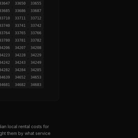
33647
33650
33655
33685
33686
33687
33710
33711
33712
33740
33741
33742
33764
33765
33766
33780
33781
33782
34206
34207
34208
34223
34228
34229
34242
34243
34249
34282
34284
34285
34639
34652
34653
34681
34682
34683
n local rental costs for
ght them by what service