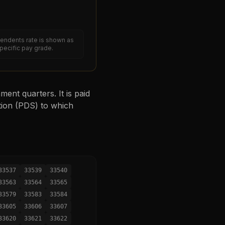
endents rate is shown as
specific pay grade.
ent quarters. It is paid
tion (PDS) to which
33537
33539
33540
33563
33564
33565
33579
33583
33584
33605
33606
33607
33620
33621
33622