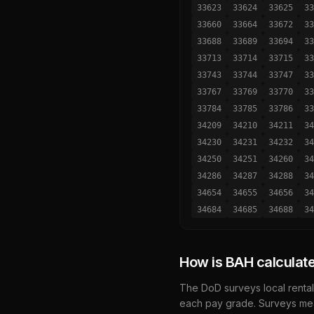
33623
33624
33625
33
33660
33664
33672
33
33688
33689
33694
33
33713
33714
33715
33
33743
33744
33747
33
33767
33769
33770
33
33784
33785
33786
33
34209
34210
34211
34
34230
34231
34232
34
34250
34251
34260
34
34286
34287
34288
34
34654
34655
34656
34
34684
34685
34688
34
How is BAH calculat
The DoD surveys local rental
each pay grade. Surveys mea