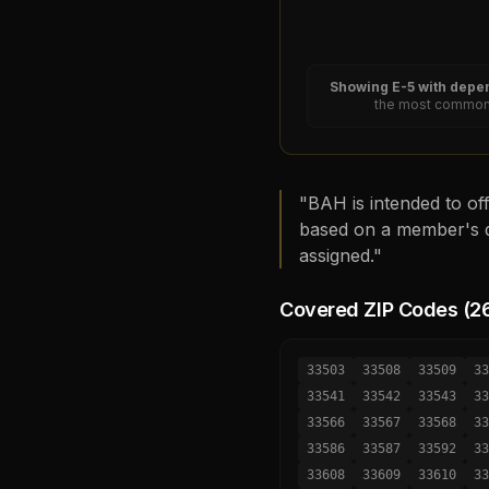
Showing
E-5
with depen
the most common 
"BAH is intended to off
based on a member's d
assigned."
Covered ZIP Codes (
2
33503
33508
33509
33
33541
33542
33543
33
33566
33567
33568
33
33586
33587
33592
33
33608
33609
33610
33