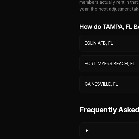
members actually rent in that
year; the next adjustment tak
How do
TAMPA, FL
BA
EGLIN AFB, FL
FORT MYERS BEACH, FL
GAINESVILLE, FL
Frequently Aske