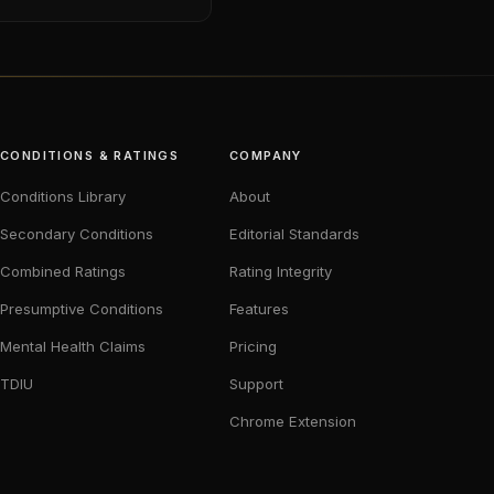
CONDITIONS & RATINGS
COMPANY
Conditions Library
About
Secondary Conditions
Editorial Standards
Combined Ratings
Rating Integrity
Presumptive Conditions
Features
Mental Health Claims
Pricing
TDIU
Support
Chrome Extension