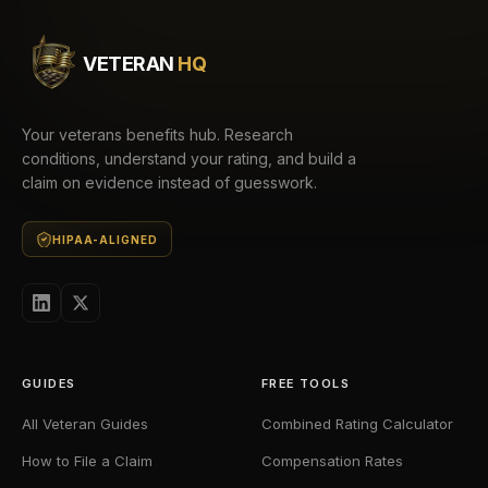
VETERAN
HQ
Your veterans benefits hub. Research
conditions, understand your rating, and build a
claim on evidence instead of guesswork.
HIPAA-ALIGNED
GUIDES
FREE TOOLS
All Veteran Guides
Combined Rating Calculator
How to File a Claim
Compensation Rates