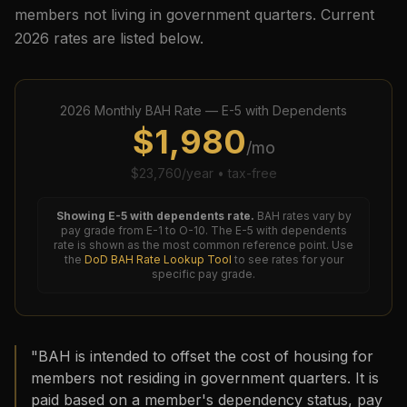
members not living in government quarters. Current
2026
rates are listed below.
2026
Monthly BAH Rate —
E-5
with Dependents
$
1,980
/mo
$
23,760
/year • tax-free
Showing
E-5
with dependents rate.
BAH rates vary by
pay grade from E-1 to O-10. The
E-5
with dependents
rate is shown as the most common reference point. Use
the
DoD BAH Rate Lookup Tool
to see rates for your
specific pay grade.
"BAH is intended to offset the cost of housing for
members not residing in government quarters. It is
paid based on a member's dependency status, pay