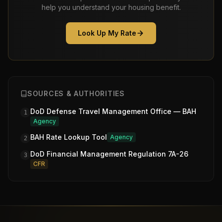
help you understand your housing benefit.
Look Up My Rate
SOURCES & AUTHORITIES
DoD Defense Travel Management Office — BAH
1
Agency
BAH Rate Lookup Tool
Agency
2
DoD Financial Management Regulation 7A-26
3
CFR