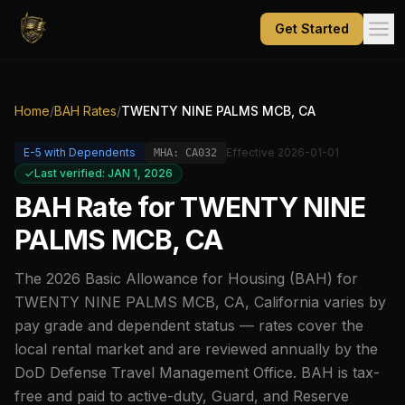
Get Started
Home
/
BAH Rates
/
TWENTY NINE PALMS MCB, CA
E-5
with Dependents
Effective
2026-01-01
MHA:
CA032
Last verified: JAN 1, 2026
BAH Rate for
TWENTY NINE
PALMS MCB, CA
The
2026
Basic Allowance for Housing (BAH) for
TWENTY NINE PALMS MCB, CA
,
California
varies by
pay grade and dependent status — rates cover the
local rental market and are reviewed annually by the
DoD Defense Travel Management Office. BAH is tax-
free and paid to active-duty, Guard, and Reserve