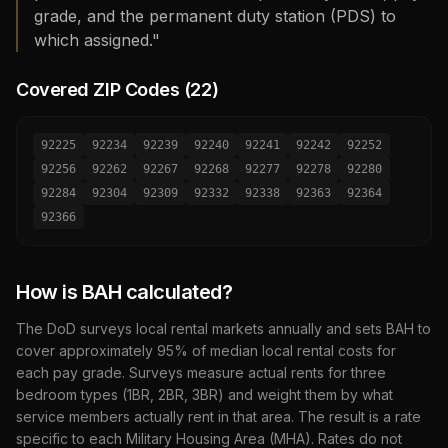
grade, and the permanent duty station (PDS) to
which assigned."
Covered ZIP Codes (
22
)
92225
92234
92239
92240
92241
92242
92252
92256
92262
92267
92268
92277
92278
92280
92284
92304
92309
92332
92338
92363
92364
92366
How is BAH calculated?
The DoD surveys local rental markets annually and sets BAH to
cover approximately 95% of median local rental costs for
each pay grade. Surveys measure actual rents for three
bedroom types (1BR, 2BR, 3BR) and weight them by what
service members actually rent in that area. The result is a rate
specific to each Military Housing Area (MHA). Rates do not