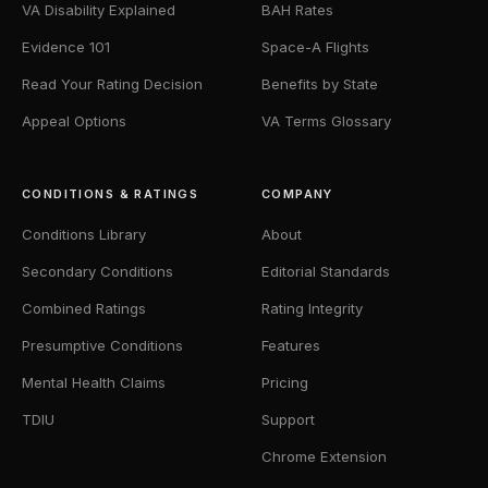
VA Disability Explained
BAH Rates
Evidence 101
Space-A Flights
Read Your Rating Decision
Benefits by State
Appeal Options
VA Terms Glossary
CONDITIONS & RATINGS
COMPANY
Conditions Library
About
Secondary Conditions
Editorial Standards
Combined Ratings
Rating Integrity
Presumptive Conditions
Features
Mental Health Claims
Pricing
TDIU
Support
Chrome Extension