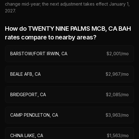
change mid-year; the next adjustment takes effect January 1,
2027
.
How do
TWENTY NINE PALMS MCB, CA
BAH
rates compare to nearby areas?
BARSTOW/FORT IRWIN, CA
$
2,001
/mo
BEALE AFB, CA
$
2,967
/mo
BRIDGEPORT, CA
$
2,085
/mo
CAMP PENDLETON, CA
$
3,963
/mo
CHINA LAKE, CA
$
1,563
/mo