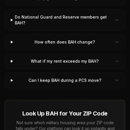
Do National Guard and Reserve members get
BAH?
How often does BAH change?
What if my rent exceeds my BAH?
Can I keep BAH during a PCS move?
Look Up BAH for Your ZIP Code
Not sure which military housing area your ZIP code
falls under? Our platform can look it up instantly and