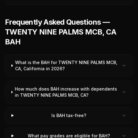
Frequently Asked Questions —
TWENTY NINE PALMS MCB, CA
BAH
What is the BAH for TWENTY NINE PALMS MCB,
CA, California in 2026?
How much does BAH increase with dependents
in TWENTY NINE PALMS MCB, CA?
Is BAH tax-free?
What pay grades are eligible for BAH?