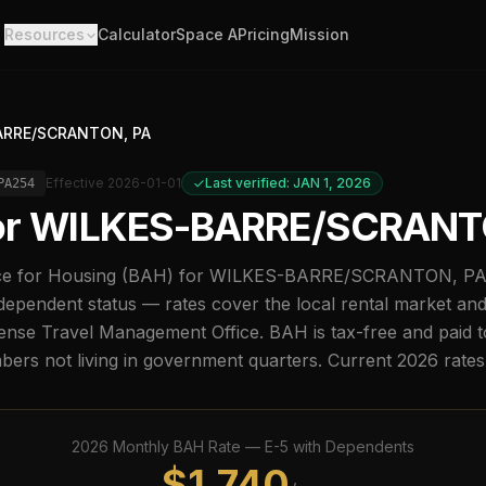
Resources
Calculator
Space A
Pricing
Mission
ARRE/SCRANTON, PA
Effective
2026-01-01
Last verified: JAN 1, 2026
PA254
or
WILKES-BARRE/SCRANT
e for Housing (BAH) for
WILKES-BARRE/SCRANTON, P
dependent status — rates cover the local rental market an
nse Travel Management Office. BAH is tax-free and paid to
ers not living in government quarters. Current
2026
rates
2026
Monthly BAH Rate —
E-5
with Dependents
$
1,740