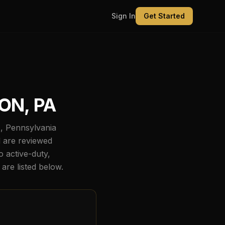
Sign In
Get Started
ON, PA
A
,
Pennsylvania
d are reviewed
 active-duty,
 are listed below.