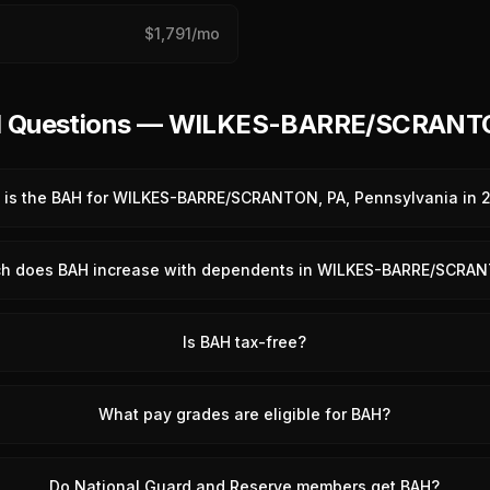
$
1,791
/mo
ed Questions — WILKES-BARRE/SCRANT
 is the BAH for WILKES-BARRE/SCRANTON, PA, Pennsylvania in 
h does BAH increase with dependents in WILKES-BARRE/SCRAN
Is BAH tax-free?
What pay grades are eligible for BAH?
Do National Guard and Reserve members get BAH?