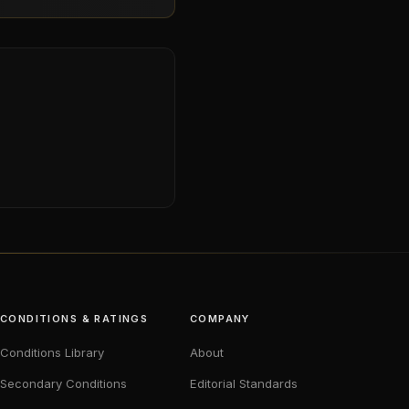
CONDITIONS & RATINGS
COMPANY
Conditions Library
About
Secondary Conditions
Editorial Standards