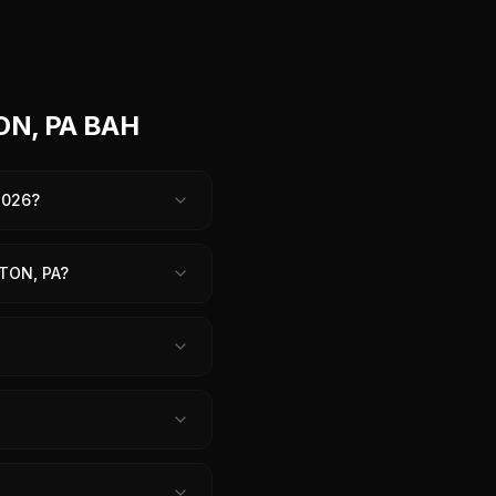
ON, PA BAH
2026?
TON, PA?