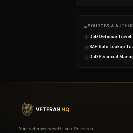
SOURCES & AUTHOR
DoD Defense Travel
1
BAH Rate Lookup To
2
DoD Financial Mana
3
VETERAN
HQ
Your veterans benefits hub. Research