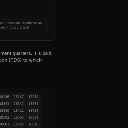
endents rate is shown as
specific pay grade.
ent quarters. It is paid
tion (PDS) to which
18246
18247
18249
18341
18342
18344
18410
18411
18414
18502
18503
18504
18601
18602
18610