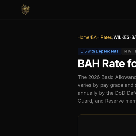
Home
/
BAH Rates
/
WILKES-B
E-5
with Dependents
MHA:
BAH Rate f
The
2026
Basic Allowanc
varies by pay grade and 
annually by the DoD Defe
Guard, and Reserve memb