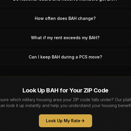
How often does BAH change?
What if my rent exceeds my BAH?
Can I keep BAH during a PCS move?
Look Up BAH for Your ZIP Code
sure which military housing area your ZIP code falls under? Our pla
can look it up instantly and help you understand your housing benefit
Look Up My Rate