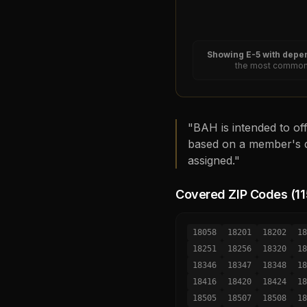
Showing
E-5
with depen
the most common 
"BAH is intended to off
based on a member's d
assigned."
Covered ZIP Codes (
11
18058
18201
18202
18
18251
18256
18320
18
18346
18347
18348
18
18416
18420
18424
18
18505
18507
18508
18