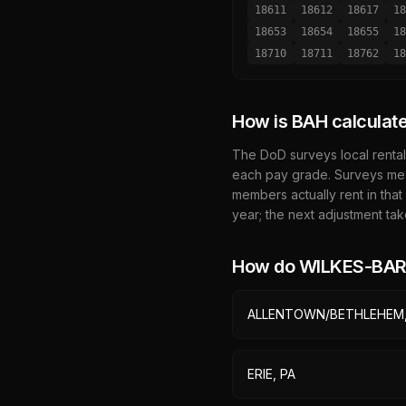
18611
18612
18617
18
18653
18654
18655
18
18710
18711
18762
18
How is BAH calculat
The DoD surveys local rental
each pay grade. Surveys mea
members actually rent in that
year; the next adjustment tak
How do
WILKES-BAR
ALLENTOWN/BETHLEHEM,
ERIE, PA