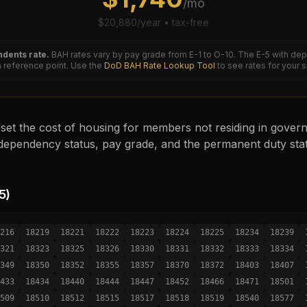
/mo
$
20,880
/year • tax-free
dents rate.
BAH rates vary by pay grade from E-1 to O-10. The
E-5
with dep
reference point. Use the
DoD BAH Rate Lookup Tool
to see rates for your 
set the cost of housing for members not residing in governm
ependency status, pay grade, and the permanent duty sta
5
)
216
18219
18221
18222
18223
18224
18225
18234
18239
321
18323
18325
18326
18330
18331
18332
18333
18334
349
18350
18352
18355
18357
18370
18372
18403
18407
433
18434
18440
18444
18447
18452
18466
18471
18501
509
18510
18512
18515
18517
18518
18519
18540
18577