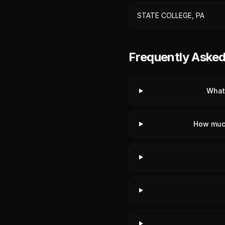
STATE COLLEGE, PA
Frequently Ask
What
How muc