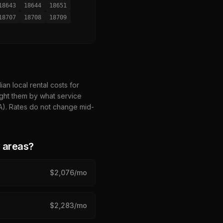
18643
18644
18651
18707
18708
18709
n local rental costs for
ght them by what service
HA). Rates do not change mid-
 areas?
$
2,076
/mo
$
2,283
/mo