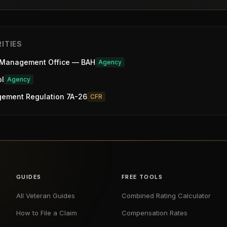
ITIES
 Management Office — BAH
Agency
ol
Agency
gement Regulation 7A-26
CFR
GUIDES
FREE TOOLS
All Veteran Guides
Combined Rating Calculator
How to File a Claim
Compensation Rates