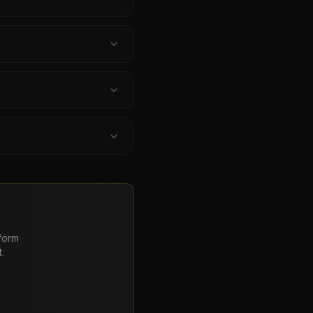
tform
.