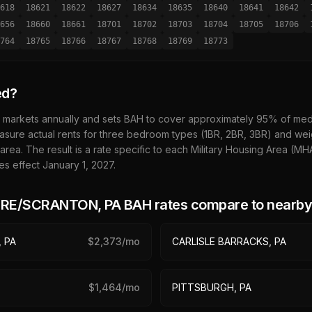
618
18621
18622
18627
18634
18635
18640
18641
18642
656
18660
18661
18701
18702
18703
18704
18705
18706
764
18765
18766
18767
18768
18769
18773
ed?
 markets annually and sets BAH to cover approximately 95% of media
sure actual rents for three bedroom types (1BR, 2BR, 3BR) and wei
 area. The result is a rate specific to each Military Housing Area (M
es effect January 1,
2027
.
RE/SCRANTON, PA
BAH rates compare to nearby
 PA
$
2,373
/mo
CARLISLE BARRACKS, PA
$
1,464
/mo
PITTSBURGH, PA