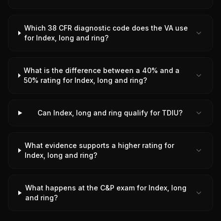
Which 38 CFR diagnostic code does the VA use
for Index, long and ring?
What is the difference between a 40% and a
50% rating for Index, long and ring?
Can Index, long and ring qualify for TDIU?
What evidence supports a higher rating for
Index, long and ring?
What happens at the C&P exam for Index, long
and ring?