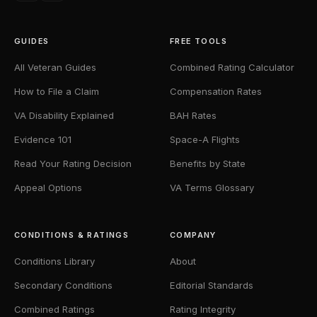
GUIDES
FREE TOOLS
All Veteran Guides
Combined Rating Calculator
How to File a Claim
Compensation Rates
VA Disability Explained
BAH Rates
Evidence 101
Space-A Flights
Read Your Rating Decision
Benefits by State
Appeal Options
VA Terms Glossary
CONDITIONS & RATINGS
COMPANY
Conditions Library
About
Secondary Conditions
Editorial Standards
Combined Ratings
Rating Integrity