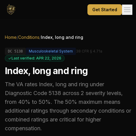
Get Started
Home
/
Conditions
/
Index, long and ring
Musculoskeletal System
38 CFR § 4.71a
DC
5138
Last verified: APR 22, 2026
Index, long and ring
The VA rates
Index, long and ring
under
Diagnostic Code
5138
across 2 severity levels,
from 40% to 50%
.
The 50% maximum means
additional ratings through secondary conditions or
combined ratings are critical for higher
compensation.