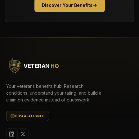
Discover Your Benefits
VETERAN
HQ
Your veterans benefits hub. Research
conditions, understand your rating, and build a
claim on evidence instead of guesswork.
HIPAA-ALIGNED