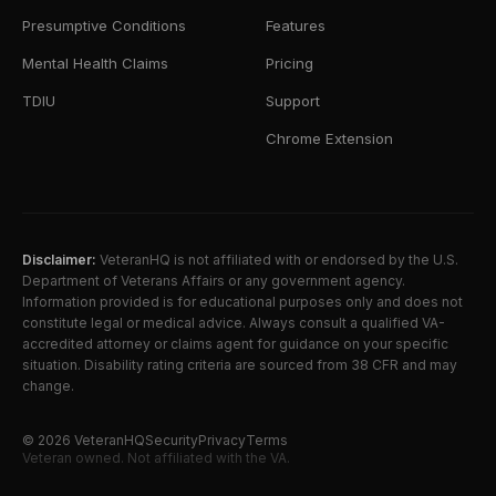
Presumptive Conditions
Features
Mental Health Claims
Pricing
TDIU
Support
Chrome Extension
Disclaimer:
VeteranHQ is not affiliated with or endorsed by the U.S.
Department of Veterans Affairs or any government agency.
Information provided is for educational purposes only and does not
constitute legal or medical advice. Always consult a qualified VA-
accredited attorney or claims agent for guidance on your specific
situation. Disability rating criteria are sourced from 38 CFR and may
change.
©
2026
VeteranHQ
Security
Privacy
Terms
Veteran owned. Not affiliated with the VA.