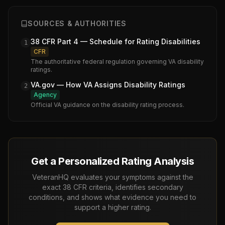
SOURCES & AUTHORITIES
38 CFR Part 4 — Schedule for Rating Disabilities
1
CFR
The authoritative federal regulation governing VA disability
ratings.
VA.gov — How VA Assigns Disability Ratings
2
Agency
Official VA guidance on the disability rating process.
Get a Personalized Rating Analysis
VeteranHQ evaluates your symptoms against the
exact 38 CFR criteria, identifies secondary
conditions, and shows what evidence you need to
support a higher rating.