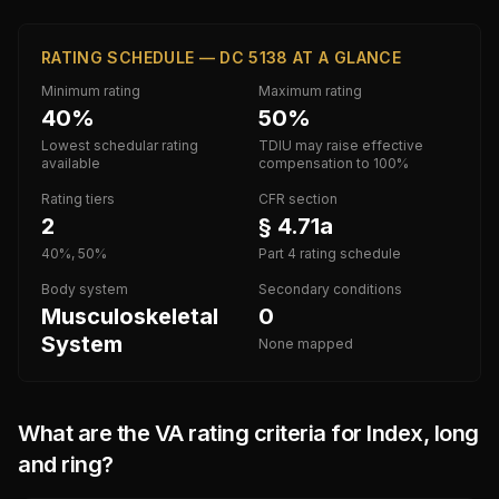
RATING SCHEDULE — DC 5138 AT A GLANCE
Minimum rating
Maximum rating
40%
50%
Lowest schedular rating
TDIU may raise effective
available
compensation to 100%
Rating tiers
CFR section
2
§ 4.71a
40%, 50%
Part 4 rating schedule
Body system
Secondary conditions
Musculoskeletal
0
System
None mapped
What are the VA rating criteria for
Index, long
and ring
?