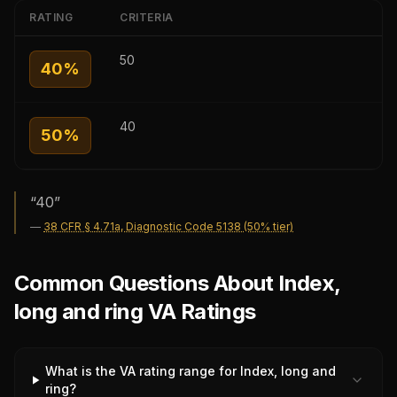
RATING
CRITERIA
50
40
%
40
50
%
“
40
”
—
38 CFR § 4.71a, Diagnostic Code 5138 (50% tier)
Common Questions About Index,
long and ring VA Ratings
What is the VA rating range for Index, long and
ring?