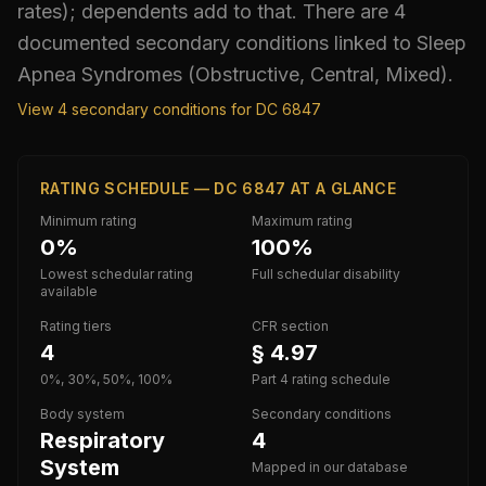
rates); dependents add to that.
There are 4
documented secondary conditions linked to Sleep
Apnea Syndromes (Obstructive, Central, Mixed).
View
4
secondary conditions for DC
6847
RATING SCHEDULE — DC 6847 AT A GLANCE
Minimum rating
Maximum rating
0%
100%
Lowest schedular rating
Full schedular disability
available
Rating tiers
CFR section
4
§ 4.97
0%, 30%, 50%, 100%
Part 4 rating schedule
Body system
Secondary conditions
Respiratory
4
System
Mapped in our database