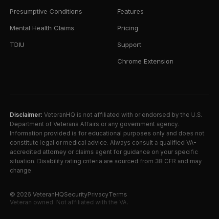
Presumptive Conditions
Features
Mental Health Claims
Pricing
TDIU
Support
Chrome Extension
Disclaimer:
VeteranHQ is not affiliated with or endorsed by the U.S.
Department of Veterans Affairs or any government agency.
Information provided is for educational purposes only and does not
constitute legal or medical advice. Always consult a qualified VA-
accredited attorney or claims agent for guidance on your specific
situation. Disability rating criteria are sourced from 38 CFR and may
change.
©
2026
VeteranHQ
Security
Privacy
Terms
Veteran owned. Not affiliated with the VA.