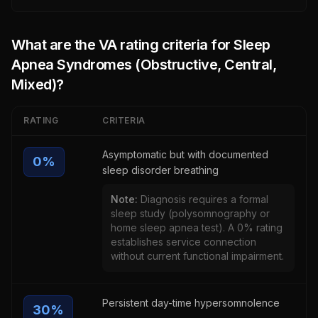
What are the VA rating criteria for
Sleep
Apnea Syndromes (Obstructive, Central,
Mixed)
?
RATING
CRITERIA
Asymptomatic but with documented
0
%
sleep disorder breathing
Note:
Diagnosis requires a formal
sleep study (polysomnography or
home sleep apnea test). A 0% rating
establishes service connection
without current functional impairment.
Persistent day-time hypersomnolence
30
%