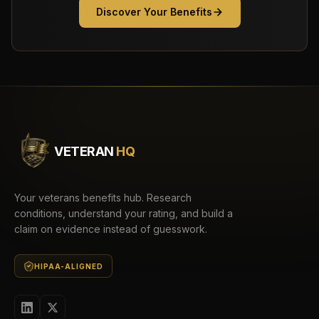
Discover Your Benefits
VETERAN
HQ
Your veterans benefits hub. Research
conditions, understand your rating, and build a
claim on evidence instead of guesswork.
HIPAA-ALIGNED