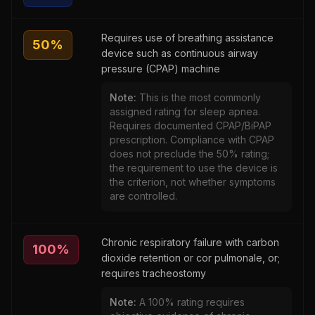
Requires use of breathing assistance
50
%
device such as continuous airway
pressure (CPAP) machine
Note:
This is the most commonly
assigned rating for sleep apnea.
Requires documented CPAP/BiPAP
prescription. Compliance with CPAP
does not preclude the 50% rating;
the requirement to use the device is
the criterion, not whether symptoms
are controlled.
Chronic respiratory failure with carbon
100
%
dioxide retention or cor pulmonale, or;
requires tracheostomy
Note:
A 100% rating requires