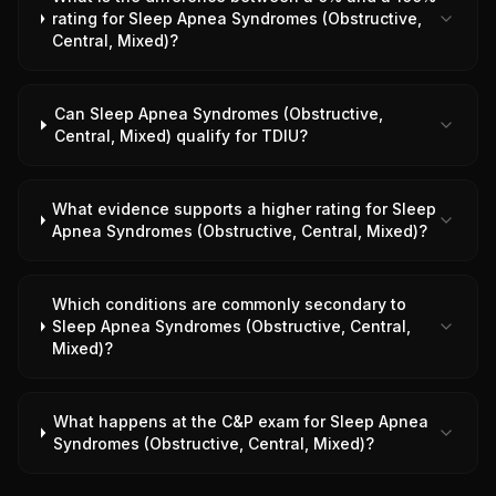
rating for Sleep Apnea Syndromes (Obstructive,
Central, Mixed)?
Can Sleep Apnea Syndromes (Obstructive,
Central, Mixed) qualify for TDIU?
What evidence supports a higher rating for Sleep
Apnea Syndromes (Obstructive, Central, Mixed)?
Which conditions are commonly secondary to
Sleep Apnea Syndromes (Obstructive, Central,
Mixed)?
What happens at the C&P exam for Sleep Apnea
Syndromes (Obstructive, Central, Mixed)?