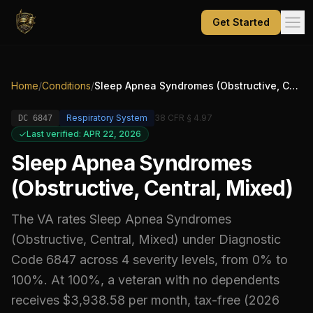
Get Started
Home
/
Conditions
/
Sleep Apnea Syndromes (Obstructive, Central, Mixed)
Respiratory System
38 CFR § 4.97
DC
6847
Last verified: APR 22, 2026
Sleep Apnea Syndromes
(Obstructive, Central, Mixed)
The VA rates
Sleep Apnea Syndromes
(Obstructive, Central, Mixed)
under Diagnostic
Code
6847
across 4 severity levels, from 0% to
100%
.
At 100%, a veteran with no dependents
receives $3,938.58 per month, tax-free (2026