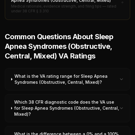
Apnea Syndromes (Obstructive, Central, Mixed)
Medical rationale, evidence strength, and filing tips — rated
under 38 CFR § 3.310
Common Questions About Sleep
Apnea Syndromes (Obstructive,
Central, Mixed) VA Ratings
What is the VA rating range for Sleep Apnea
Syndromes (Obstructive, Central, Mixed)?
Which 38 CFR diagnostic code does the VA use
for Sleep Apnea Syndromes (Obstructive, Central,
Mixed)?
What is the difference between a 0% and a 100%