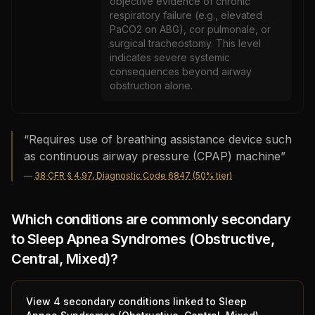
objective evidence of chronic
respiratory failure (e.g., elevated
PaCO2 on ABG), cor pulmonale, or
surgical tracheostomy. This level
indicates severe systemic
consequences beyond airway
obstruction alone.
“
Requires use of breathing assistance device such
as continuous airway pressure (CPAP) machine
”
—
38 CFR § 4.97, Diagnostic Code 6847 (50% tier)
Which conditions are commonly secondary
to
Sleep Apnea Syndromes (Obstructive,
Central, Mixed)
?
View
4
secondary condition
s
linked to
Sleep