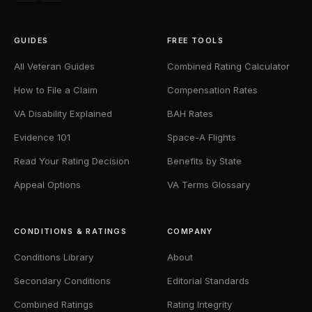
GUIDES
FREE TOOLS
All Veteran Guides
Combined Rating Calculator
How to File a Claim
Compensation Rates
VA Disability Explained
BAH Rates
Evidence 101
Space-A Flights
Read Your Rating Decision
Benefits by State
Appeal Options
VA Terms Glossary
CONDITIONS & RATINGS
COMPANY
Conditions Library
About
Secondary Conditions
Editorial Standards
Combined Ratings
Rating Integrity