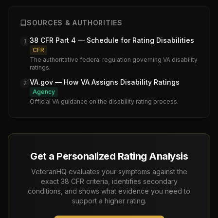
SOURCES & AUTHORITIES
38 CFR Part 4 — Schedule for Rating Disabilities
1
CFR
The authoritative federal regulation governing VA disability
ratings.
VA.gov — How VA Assigns Disability Ratings
2
Agency
Official VA guidance on the disability rating process.
Get a Personalized Rating Analysis
VeteranHQ evaluates your symptoms against the
exact 38 CFR criteria, identifies secondary
conditions, and shows what evidence you need to
support a higher rating.