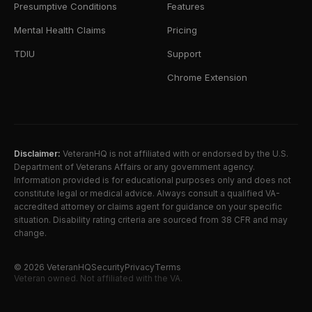
Presumptive Conditions
Features
Mental Health Claims
Pricing
TDIU
Support
Chrome Extension
Disclaimer:
VeteranHQ is not affiliated with or endorsed by the U.S.
Department of Veterans Affairs or any government agency.
Information provided is for educational purposes only and does not
constitute legal or medical advice. Always consult a qualified VA-
accredited attorney or claims agent for guidance on your specific
situation. Disability rating criteria are sourced from 38 CFR and may
change.
©
2026
VeteranHQ
Security
Privacy
Terms
Veteran owned. Not affiliated with the VA.