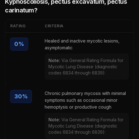
Kyphoscoliosis, pectus excavatum, pectus
carinatum
?
RATING
CRITERIA
Healed and inactive mycotic lesions,
0
%
asymptomatic
Note:
Via General Rating Formula for
Mycotic Lung Disease (diagnostic
codes 6834 through 6839):
Chronic pulmonary mycosis with minimal
30
%
symptoms such as occasional minor
hemoptysis or productive cough
Note:
Via General Rating Formula for
Mycotic Lung Disease (diagnostic
codes 6834 through 6839):