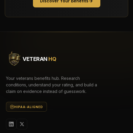
Discover Your Benefits
VETERAN
HQ
Your veterans benefits hub. Research
conditions, understand your rating, and build a
claim on evidence instead of guesswork.
HIPAA-ALIGNED