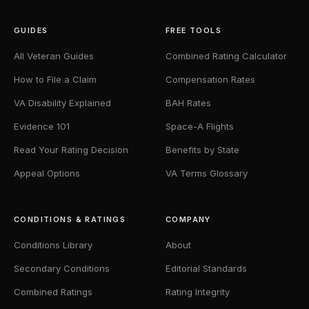
GUIDES
FREE TOOLS
All Veteran Guides
Combined Rating Calculator
How to File a Claim
Compensation Rates
VA Disability Explained
BAH Rates
Evidence 101
Space-A Flights
Read Your Rating Decision
Benefits by State
Appeal Options
VA Terms Glossary
CONDITIONS & RATINGS
COMPANY
Conditions Library
About
Secondary Conditions
Editorial Standards
Combined Ratings
Rating Integrity