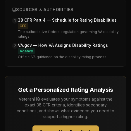
SOURCES & AUTHORITIES
38 CFR Part 4 — Schedule for Rating Disabilities
1
CFR
The authoritative federal regulation governing VA disability
ratings.
VA.gov — How VA Assigns Disability Ratings
2
Agency
Official VA guidance on the disability rating process.
Get a Personalized Rating Analysis
VeteranHQ evaluates your symptoms against the
exact 38 CFR criteria, identifies secondary
conditions, and shows what evidence you need to
support a higher rating.