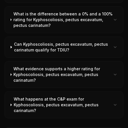
What is the difference between a 0% and a 100%
rating for Kyphoscoliosis, pectus excavatum,
pectus carinatum?
Can Kyphoscoliosis, pectus excavatum, pectus
carinatum qualify for TDIU?
What evidence supports a higher rating for
Kyphoscoliosis, pectus excavatum, pectus
carinatum?
What happens at the C&P exam for
Kyphoscoliosis, pectus excavatum, pectus
carinatum?