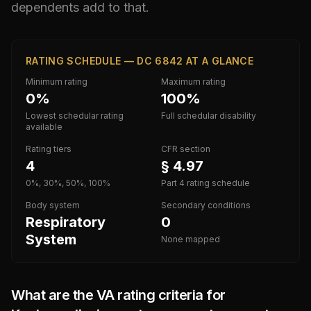
dependents add to that.
RATING SCHEDULE — DC 6842 AT A GLANCE
Minimum rating
Maximum rating
0%
100%
Lowest schedular rating
Full schedular disability
available
Rating tiers
CFR section
4
§ 4.97
0%, 30%, 50%, 100%
Part 4 rating schedule
Body system
Secondary conditions
Respiratory
0
System
None mapped
What are the VA rating criteria for