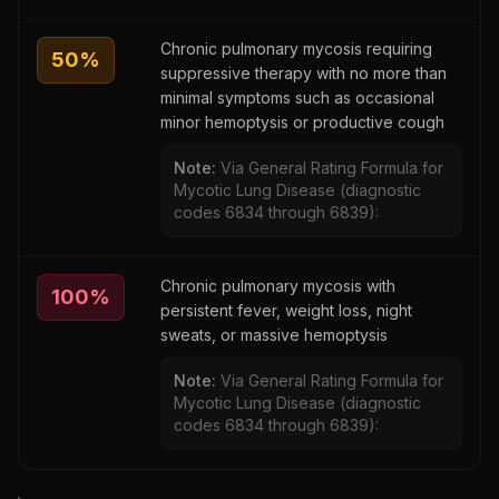
Chronic pulmonary mycosis requiring
50
%
suppressive therapy with no more than
minimal symptoms such as occasional
minor hemoptysis or productive cough
Note:
Via General Rating Formula for
Mycotic Lung Disease (diagnostic
codes 6834 through 6839):
Chronic pulmonary mycosis with
100
%
persistent fever, weight loss, night
sweats, or massive hemoptysis
Note:
Via General Rating Formula for
Mycotic Lung Disease (diagnostic
codes 6834 through 6839):