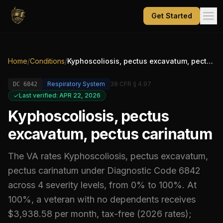
Get Started
Home
/
Conditions
/
Kyphoscoliosis, pectus excavatum, pectus carinatum
Respiratory System
38 CFR § 4.97
DC
6842
Last verified: APR 22, 2026
Kyphoscoliosis, pectus
excavatum, pectus carinatum
The VA rates
Kyphoscoliosis, pectus excavatum,
pectus carinatum
under Diagnostic Code
6842
across 4 severity levels, from 0% to 100%
.
At
100%, a veteran with no dependents receives
$3,938.58 per month, tax-free (2026 rates);