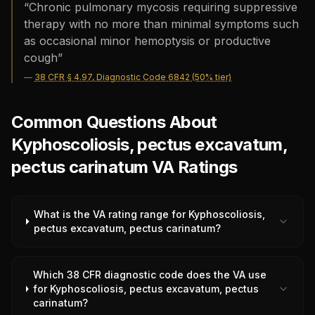
“
Chronic pulmonary mycosis requiring suppressive
therapy with no more than minimal symptoms such
as occasional minor hemoptysis or productive
cough
”
—
38 CFR § 4.97, Diagnostic Code 6842 (50% tier)
Common Questions About
Kyphoscoliosis, pectus excavatum,
pectus carinatum VA Ratings
What is the VA rating range for Kyphoscoliosis,
pectus excavatum, pectus carinatum?
Which 38 CFR diagnostic code does the VA use
for Kyphoscoliosis, pectus excavatum, pectus
carinatum?