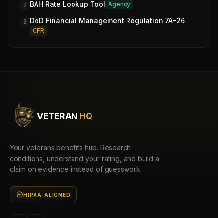
BAH Rate Lookup Tool
Agency
2
DoD Financial Management Regulation 7A-26
3
CFR
VETERAN
HQ
Your veterans benefits hub. Research
conditions, understand your rating, and build a
claim on evidence instead of guesswork.
HIPAA-ALIGNED