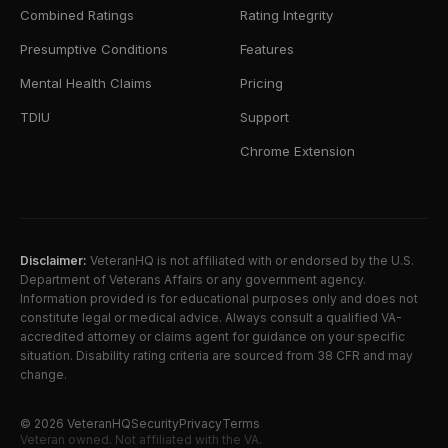
Combined Ratings
Rating Integrity
Presumptive Conditions
Features
Mental Health Claims
Pricing
TDIU
Support
Chrome Extension
Disclaimer:
VeteranHQ is not affiliated with or endorsed by the U.S.
Department of Veterans Affairs or any government agency.
Information provided is for educational purposes only and does not
constitute legal or medical advice. Always consult a qualified VA-
accredited attorney or claims agent for guidance on your specific
situation. Disability rating criteria are sourced from 38 CFR and may
change.
©
2026
VeteranHQ
Security
Privacy
Terms
Veteran owned. Not affiliated with the VA.