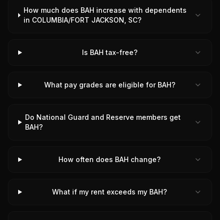
How much does BAH increase with dependents
in COLUMBIA/FORT JACKSON, SC?
Is BAH tax-free?
What pay grades are eligible for BAH?
Do National Guard and Reserve members get
BAH?
How often does BAH change?
What if my rent exceeds my BAH?