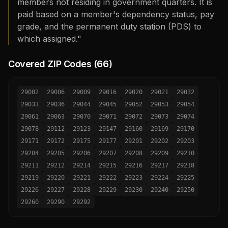
members not residing in government quarters. It is
paid based on a member's dependency status, pay
grade, and the permanent duty station (PDS) to
which assigned."
Covered ZIP Codes (
66
)
29002
29006
29009
29016
29020
29021
29032
29033
29036
29044
29045
29052
29053
29054
29061
29063
29070
29071
29072
29073
29074
29078
29112
29123
29147
29160
29169
29170
29171
29172
29175
29177
29201
29202
29203
29204
29205
29206
29207
29208
29209
29210
29211
29212
29214
29215
29216
29217
29218
29219
29220
29221
29222
29223
29224
29225
29226
29227
29228
29229
29230
29240
29250
29260
29290
29292