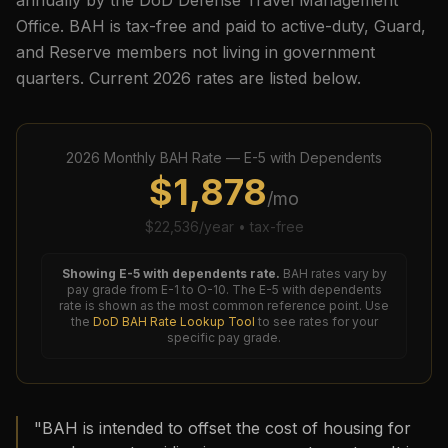
annually by the DoD Defense Travel Management
Office. BAH is tax-free and paid to active-duty, Guard,
and Reserve members not living in government
quarters. Current
2026
rates are listed below.
2026
Monthly BAH Rate —
E-5
with Dependents
$
1,878
/mo
$
22,536
/year • tax-free
Showing
E-5
with dependents rate.
BAH rates vary by
pay grade from E-1 to O-10. The
E-5
with dependents
rate is shown as the most common reference point. Use
the
DoD BAH Rate Lookup Tool
to see rates for your
specific pay grade.
"BAH is intended to offset the cost of housing for