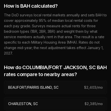
How is BAH calculated?
The DoD surveys local rental markets annually and sets BAH to
cover approximately 95% of median local rental costs for
each pay grade. Surveys measure actual rents for three
bedroom types (1BR, 2BR, 3BR) and weight them by what
service members actually rent in that area. The result is a rate
specific to each Military Housing Area (MHA). Rates do not
change mid-year; the next adjustment takes effect January 1,
2027
.
How do
COLUMBIA/FORT JACKSON, SC
BAH
rates compare to nearby areas?
BEAUFORT/PARRIS ISLAND, SC
$
2,403
/mo
CHARLESTON, SC
$
2,385
/mo