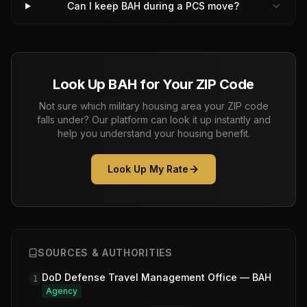
Can I keep BAH during a PCS move?
Look Up BAH for Your ZIP Code
Not sure which military housing area your ZIP code
falls under? Our platform can look it up instantly and
help you understand your housing benefit.
Look Up My Rate
SOURCES & AUTHORITIES
DoD Defense Travel Management Office — BAH
1
Agency