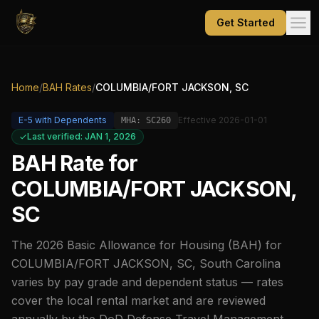
Get Started
Home
/
BAH Rates
/
COLUMBIA/FORT JACKSON, SC
E-5
with Dependents
Effective
2026-01-01
MHA:
SC260
Last verified: JAN 1, 2026
BAH Rate for
COLUMBIA/FORT JACKSON,
SC
The
2026
Basic Allowance for Housing (BAH) for
COLUMBIA/FORT JACKSON, SC
,
South Carolina
varies by pay grade and dependent status — rates
cover the local rental market and are reviewed