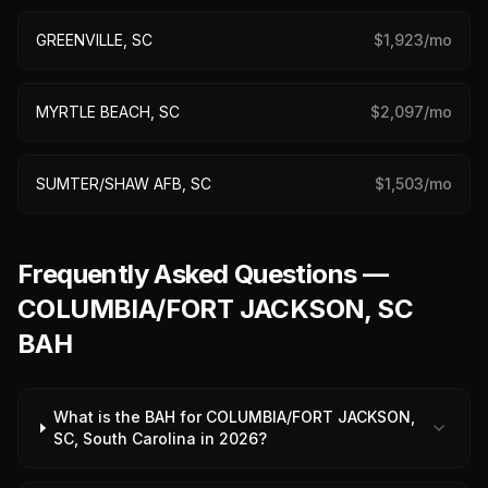
GREENVILLE, SC
$
1,923
/mo
MYRTLE BEACH, SC
$
2,097
/mo
SUMTER/SHAW AFB, SC
$
1,503
/mo
Frequently Asked Questions —
COLUMBIA/FORT JACKSON, SC
BAH
What is the BAH for COLUMBIA/FORT JACKSON,
SC, South Carolina in 2026?