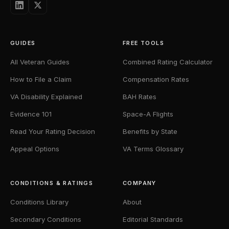
GUIDES
FREE TOOLS
All Veteran Guides
Combined Rating Calculator
How to File a Claim
Compensation Rates
VA Disability Explained
BAH Rates
Evidence 101
Space-A Flights
Read Your Rating Decision
Benefits by State
Appeal Options
VA Terms Glossary
CONDITIONS & RATINGS
COMPANY
Conditions Library
About
Secondary Conditions
Editorial Standards