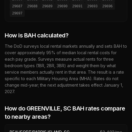
29687
29688
29689
29690
29691
29693
29696
29697
How is BAH calculated?
The DoD surveys local rental markets annually and sets BAH to
cover approximately 95% of median local rental costs for
each pay grade. Surveys measure actual rents for three
bedroom types (1BR, 2BR, 3BR) and weight them by what
service members actually rent in that area. The result is a rate
specific to each Military Housing Area (MHA). Rates do not
change mid-year; the next adjustment takes effect January 1,
2027
.
How do
GREENVILLE, SC
BAH rates compare
to nearby areas?