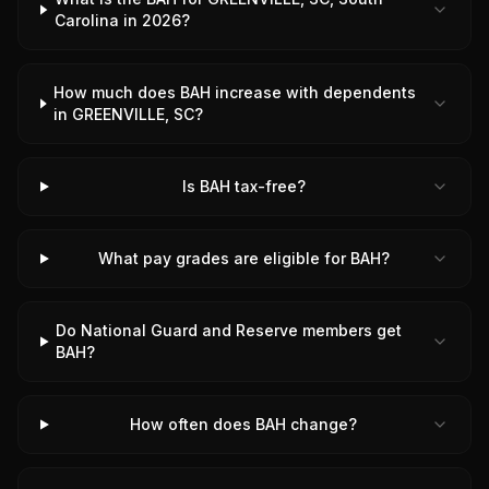
Carolina in 2026?
How much does BAH increase with dependents
in GREENVILLE, SC?
Is BAH tax-free?
What pay grades are eligible for BAH?
Do National Guard and Reserve members get
BAH?
How often does BAH change?