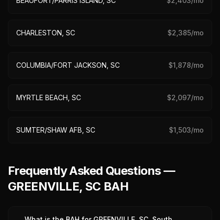
BEAUFORT/PARRIS ISLAND, SC
$
2,403
/mo
CHARLESTON, SC
$
2,385
/mo
COLUMBIA/FORT JACKSON, SC
$
1,878
/mo
MYRTLE BEACH, SC
$
2,097
/mo
SUMTER/SHAW AFB, SC
$
1,503
/mo
Frequently Asked Questions —
GREENVILLE, SC BAH
What is the BAH for GREENVILLE, SC, South