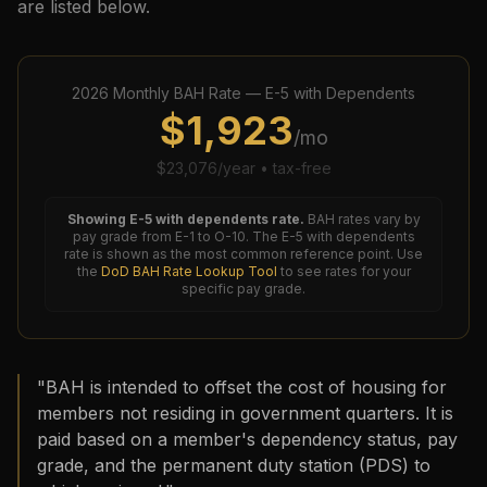
are listed below.
2026
Monthly BAH Rate —
E-5
with Dependents
$
1,923
/mo
$
23,076
/year • tax-free
Showing
E-5
with dependents rate.
BAH rates vary by
pay grade from E-1 to O-10. The
E-5
with dependents
rate is shown as the most common reference point. Use
the
DoD BAH Rate Lookup Tool
to see rates for your
specific pay grade.
"BAH is intended to offset the cost of housing for
members not residing in government quarters. It is
paid based on a member's dependency status, pay
grade, and the permanent duty station (PDS) to