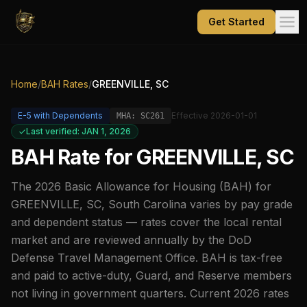
Get Started
Home
/
BAH Rates
/
GREENVILLE, SC
E-5
with Dependents
Effective
2026-01-01
MHA:
SC261
Last verified: JAN 1, 2026
BAH Rate for
GREENVILLE, SC
The
2026
Basic Allowance for Housing (BAH) for
GREENVILLE, SC
,
South Carolina
varies by pay grade
and dependent status — rates cover the local rental
market and are reviewed annually by the DoD
Defense Travel Management Office. BAH is tax-free
and paid to active-duty, Guard, and Reserve members
not living in government quarters. Current
2026
rates