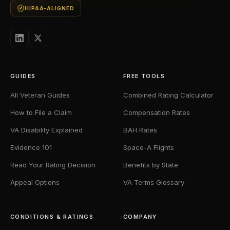
HIPAA-ALIGNED
GUIDES
FREE TOOLS
All Veteran Guides
Combined Rating Calculator
How to File a Claim
Compensation Rates
VA Disability Explained
BAH Rates
Evidence 101
Space-A Flights
Read Your Rating Decision
Benefits by State
Appeal Options
VA Terms Glossary
CONDITIONS & RATINGS
COMPANY