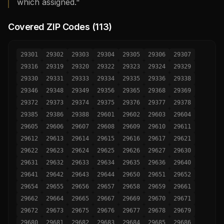
which assigned."
Covered ZIP Codes (
113
)
29301
29302
29303
29304
29305
29306
29307
29316
29319
29320
29322
29323
29324
29329
29330
29331
29333
29334
29335
29336
29338
29346
29348
29349
29356
29365
29368
29369
29372
29373
29374
29375
29376
29377
29378
29385
29386
29388
29601
29602
29603
29604
29605
29606
29607
29608
29609
29610
29611
29612
29613
29614
29615
29616
29617
29621
29622
29623
29624
29625
29626
29627
29630
29631
29632
29633
29634
29635
29636
29640
29641
29642
29643
29644
29650
29651
29652
29654
29655
29656
29657
29658
29659
29661
29662
29664
29665
29667
29669
29670
29671
29672
29673
29675
29676
29677
29678
29679
29680
29681
29682
29683
29684
29685
29686