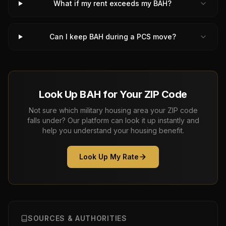
What if my rent exceeds my BAH?
Can I keep BAH during a PCS move?
Look Up BAH for Your ZIP Code
Not sure which military housing area your ZIP code
falls under? Our platform can look it up instantly and
help you understand your housing benefit.
Look Up My Rate
SOURCES & AUTHORITIES