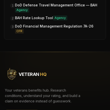
DoD Defense Travel Management Office — BAH
1
Agency
BAH Rate Lookup Tool
Agency
2
DoD Financial Management Regulation 7A-26
3
CFR
VETERAN
HQ
Your veterans benefits hub. Research
conditions, understand your rating, and build a
claim on evidence instead of guesswork.