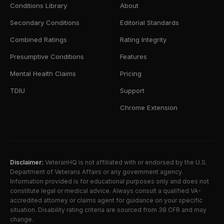
Conditions Library
About
Secondary Conditions
Editorial Standards
Combined Ratings
Rating Integrity
Presumptive Conditions
Features
Mental Health Claims
Pricing
TDIU
Support
Chrome Extension
Disclaimer:
VeteranHQ is not affiliated with or endorsed by the U.S.
Department of Veterans Affairs or any government agency.
Information provided is for educational purposes only and does not
constitute legal or medical advice. Always consult a qualified VA-
accredited attorney or claims agent for guidance on your specific
situation. Disability rating criteria are sourced from 38 CFR and may
change.