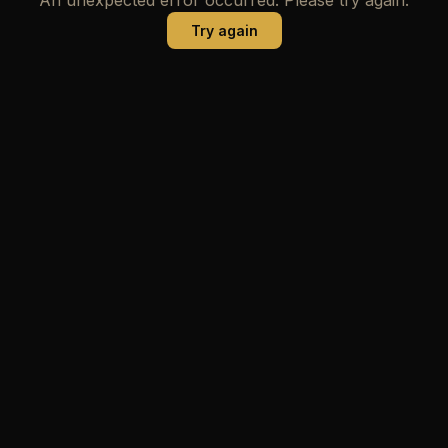
Try again