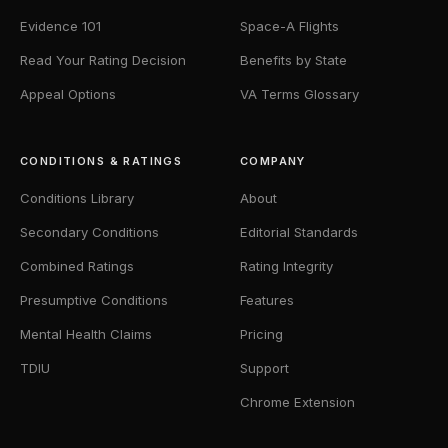
Evidence 101
Space-A Flights
Read Your Rating Decision
Benefits by State
Appeal Options
VA Terms Glossary
CONDITIONS & RATINGS
COMPANY
Conditions Library
About
Secondary Conditions
Editorial Standards
Combined Ratings
Rating Integrity
Presumptive Conditions
Features
Mental Health Claims
Pricing
TDIU
Support
Chrome Extension