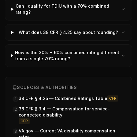
Can I qualify for TDIU with a 70% combined
rating?
What does 38 CFR § 4.25 say about rounding?
How is the 30% + 60% combined rating different
from a single 70% rating?
SOURCES & AUTHORITIES
38 CFR § 4.25 — Combined Ratings Table
CFR
1
38 CFR § 3.4 — Compensation for service-
2
connected disability
CFR
VA.gov — Current VA disability compensation
3
rates