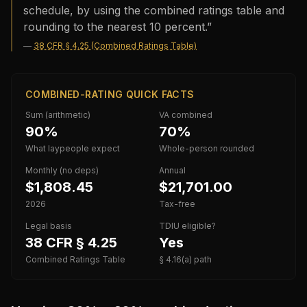
schedule, by using the combined ratings table and
rounding to the nearest 10 percent.
”
—
38 CFR § 4.25 (Combined Ratings Table)
COMBINED-RATING QUICK FACTS
Sum (arithmetic)
VA combined
90%
70%
What laypeople expect
Whole-person rounded
Monthly (no deps)
Annual
$1,808.45
$21,701.00
2026
Tax-free
Legal basis
TDIU eligible?
38 CFR § 4.25
Yes
Combined Ratings Table
§ 4.16(a) path