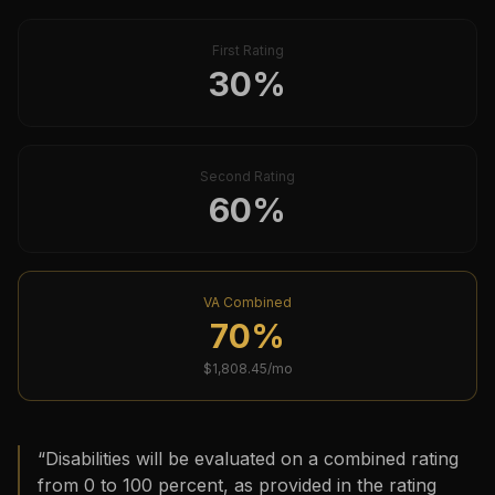
First Rating
30
%
Second Rating
60
%
VA Combined
70
%
$
1,808.45
/mo
“
Disabilities will be evaluated on a combined rating
from 0 to 100 percent, as provided in the rating