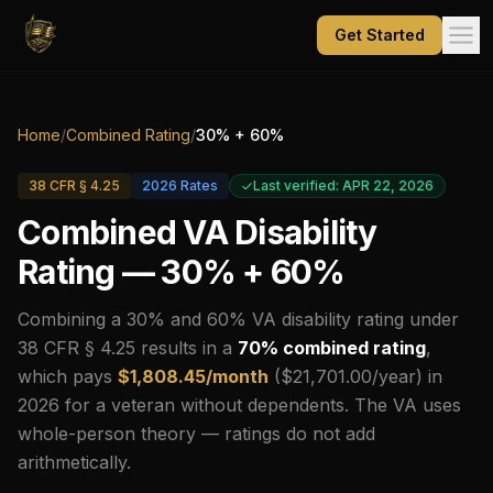
Get Started
Home
/
Combined Rating
/
30
% +
60
%
38 CFR § 4.25
2026
Rates
Last verified: APR 22, 2026
Combined VA Disability
Rating —
30
% +
60
%
Combining a
30
% and
60
% VA disability rating under
38 CFR § 4.25 results in a
70
% combined rating
,
which pays
$
1,808.45
/month
($
21,701.00
/year) in
2026
for a veteran without dependents.
The VA uses
whole-person theory — ratings do not add
arithmetically.