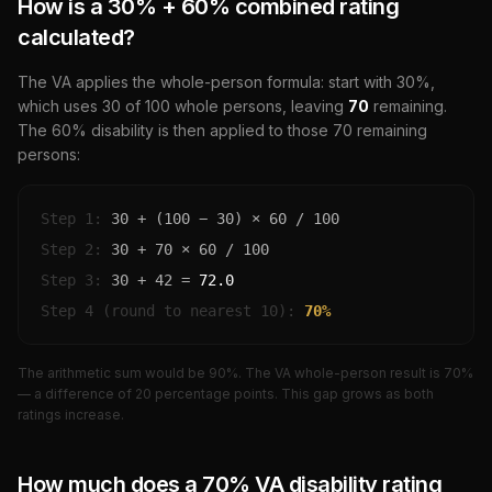
How is a
30
% +
60
% combined rating
calculated?
The VA applies the whole-person formula: start with
30
%,
which uses
30
of 100 whole persons, leaving
70
remaining.
The
60
% disability is then applied to those
70
remaining
persons:
Step 1:
30
+ (100 −
30
) ×
60
/ 100
Step 2:
30
+
70
×
60
/ 100
Step 3:
30
+
42
=
72.0
Step 4 (round to nearest 10):
70
%
The arithmetic sum would be
90
%. The VA whole-person result is
70
%
— a difference of
20
percentage points. This gap grows as both
ratings increase.
How much does a
70
% VA disability rating