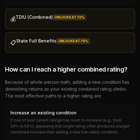
TDIU (Combined)
UNLOCKS AT
70
%
💰
State Full Benefits
UNLOCKS AT
70
%
📋
How can I reach a higher combined rating?
Because of whole-person math, adding a new condition has
diminishing returns as your existing combined rating climbs.
The most effective paths to a higher rating are:
Increase an existing condition
If one of your current ratings has room to increase (e.g., from
30% to 50%), appealing that single rating often produces a larger
combined increase than adding a new low-rated condition.