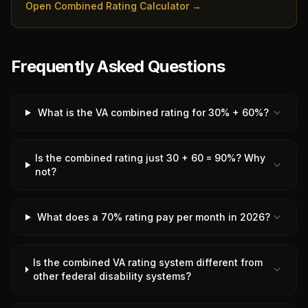
Open Combined Rating Calculator →
Frequently Asked Questions
What is the VA combined rating for 30% + 60%?
Is the combined rating just 30 + 60 = 90%? Why
not?
What does a 70% rating pay per month in 2026?
Is the combined VA rating system different from
other federal disability systems?