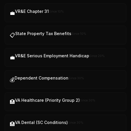
VR&E Chapter 31
Since
10
%
💼
State Property Tax Benefits
Since
10
%
📋
VR&E Serious Employment Handicap
Since
20
%
💼
Dependent Compensation
Since
30
%
💰
VA Healthcare (Priority Group 2)
Since
30
%
🏥
VA Dental (SC Conditions)
Since
30
%
🏥