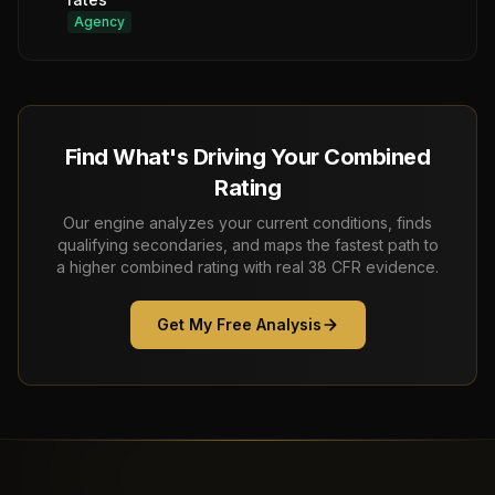
Agency
Find What's Driving Your Combined
Rating
Our engine analyzes your current conditions, finds
qualifying secondaries, and maps the fastest path to
a higher combined rating with real 38 CFR evidence.
Get My Free Analysis