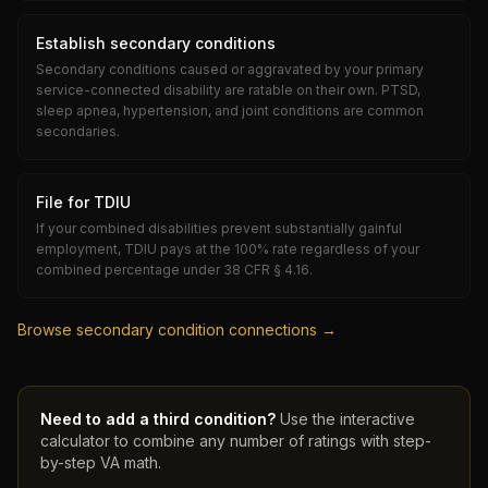
Establish secondary conditions
Secondary conditions caused or aggravated by your primary
service-connected disability are ratable on their own. PTSD,
sleep apnea, hypertension, and joint conditions are common
secondaries.
File for TDIU
If your combined disabilities prevent substantially gainful
employment, TDIU pays at the 100% rate regardless of your
combined percentage under 38 CFR § 4.16.
Browse secondary condition connections →
Need to add a third condition?
Use the interactive
calculator to combine any number of ratings with step-
by-step VA math.