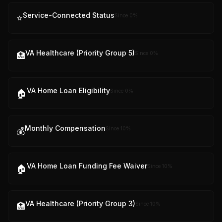
Service-Connected Status
Since
0
%
⭐
VA Healthcare (Priority Group 5)
Since
0
%
🏥
VA Home Loan Eligibility
Since
0
%
🏠
Monthly Compensation
Since
10
%
💰
VA Home Loan Funding Fee Waiver
Since
10
%
🏠
VA Healthcare (Priority Group 3)
Since
10
%
🏥