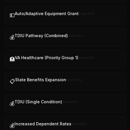
Auto/Adaptive Equipment Grant
Since
40
%
💵
TDIU Pathway (Combined)
Since
40
%
💰
VA Healthcare (Priority Group 1)
Since
50
%
🏥
State Benefits Expansion
Since
50
%
📋
TDIU (Single Condition)
Since
60
%
💰
Increased Dependent Rates
Since
60
%
💰