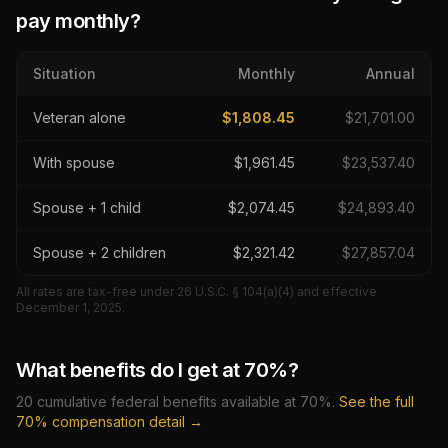
pay monthly?
Situation
Monthly
Annual
Veteran alone
$
1,808.45
$
21,701.00
With spouse
$
1,961.45
$
23,537.40
Spouse + 1 child
$
2,074.45
$
24,893.40
Spouse + 2 children
$
2,321.42
$
27,857.04
All rates are tax-free under 26 U.S.C. § 104(a)(4) and effective
December 1, 2025
.
What benefits do I get at
70
%?
20
cumulative federal benefits available at
70
%.
See the full
70
% compensation detail →