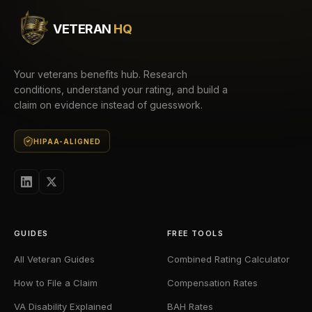
VETERAN
HQ
Your veterans benefits hub. Research
conditions, understand your rating, and build a
claim on evidence instead of guesswork.
HIPAA-ALIGNED
GUIDES
FREE TOOLS
All Veteran Guides
Combined Rating Calculator
How to File a Claim
Compensation Rates
VA Disability Explained
BAH Rates