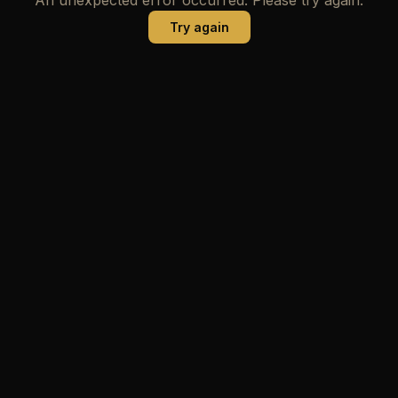
Try again