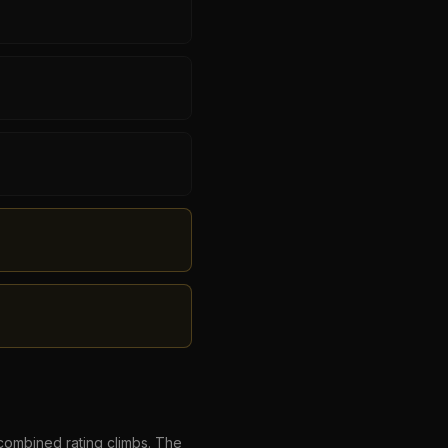
combined rating climbs. The