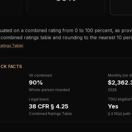
valuated on a combined rating from 0 to 100 percent, as provi
 combined ratings table and rounding to the nearest 10 per
atings Table)
ICK FACTS
VA combined
Monthly (no 
90%
$2,362.
Whole-person rounded
2026
Legal basis
TDIU eligible
38 CFR § 4.25
Yes
Combined Ratings Table
§ 4.16(a) path