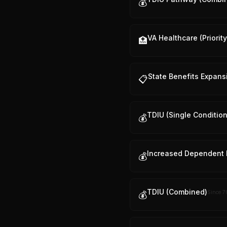
💰
VA Healthcare (Priorit
🏥
State Benefits Expans
📋
TDIU (Single Condition
💰
Increased Dependent 
💰
TDIU (Combined)
Since
7
💰