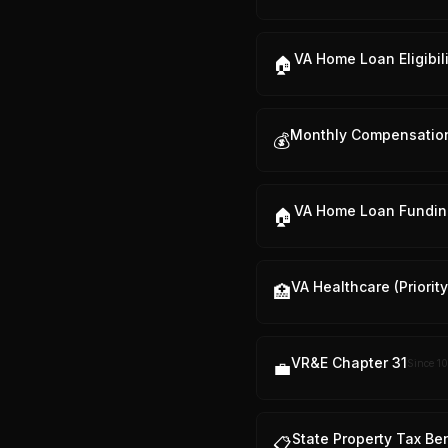
VA Home Loan Eligibili
🏠
Monthly Compensatio
💰
VA Home Loan Fundin
🏠
VA Healthcare (Priorit
🏥
VR&E Chapter 31
Since
10
💼
State Property Tax Be
📋