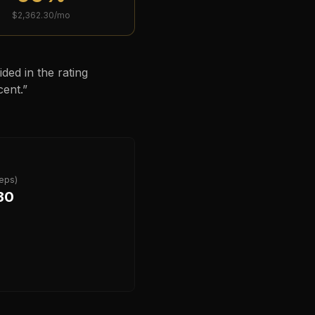
$
2,362.30
/mo
ded in the rating
cent.
”
deps)
30
?