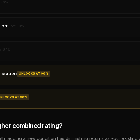
e
70
%
ion
Since
80
%
ce
80
%
nsation
UNLOCKS AT
90
%
UNLOCKS AT
90
%
gher combined rating?
, adding a new condition has diminishing returns as your existing 