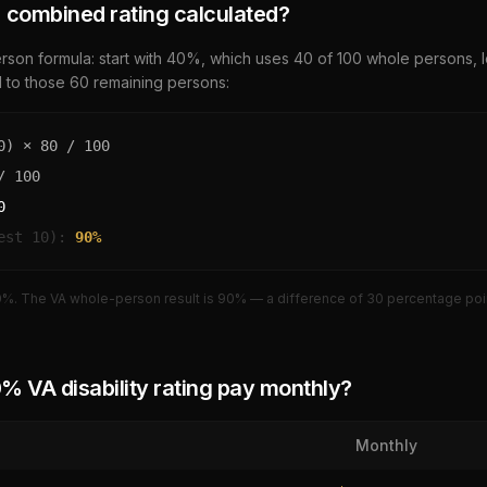
 combined rating calculated?
son formula: start with
40
%, which uses
40
of 100 whole persons, 
d to those
60
remaining persons:
0
) ×
80
/ 100
 100
0
est 10):
90
%
0
%. The VA whole-person result is
90
% — a difference of
30
percentage poin
0
% VA disability rating pay monthly?
Monthly