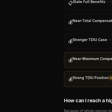
State Full Benefits
Sinc
📋
Near-Total Compensat
💰
Stronger TDIU Case
Sin
💰
Near-Maximum Compe
💰
Strong TDIU Position
💰
How can I reach a hi
Because of whole-person math