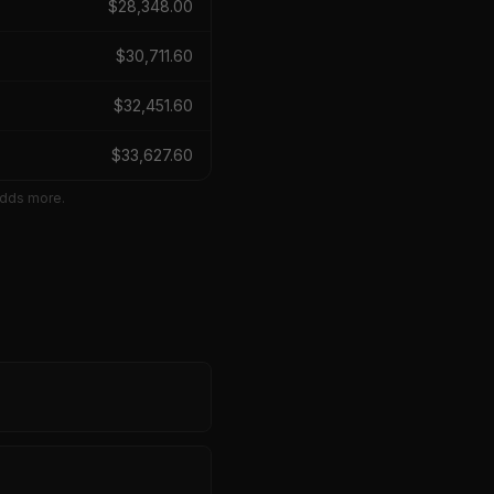
$
28,348.00
$
30,711.60
$
32,451.60
$
33,627.60
adds more.