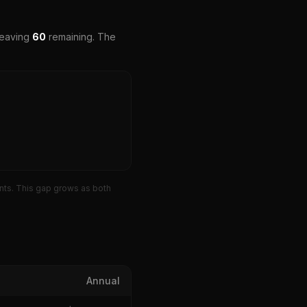
leaving
60
remaining. The
ts. This gap grows as both
Annual