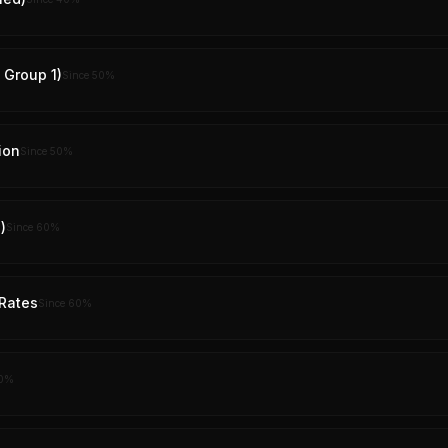
y Group 1)
Since
50
%
ion
Since
50
%
)
Since
60
%
Rates
Since
60
%
0
%