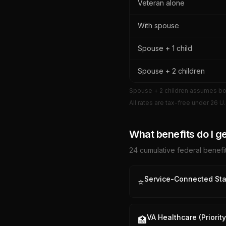
Veteran alone
With spouse
Spouse + 1 child
Spouse + 2 children
Spouse + 2 children assumes both
All rates are tax-free under 26 U.
What benefits do I ge
24
cumulative federal benefit
Service-Connected Sta
⭐
VA Healthcare (Priorit
🏥