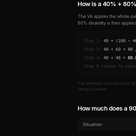
How is a
40
% +
80
%
The VA applies the whole-per
80
% disability is then applie
Step 1:
40
+ (100 −
4
Step 2:
40
+
60
×
80
/
Step 3:
40
+
48
=
88.
Step 4 (round to near
The arithmetic sum would be
12
ratings increase.
How much does a
9
Situation