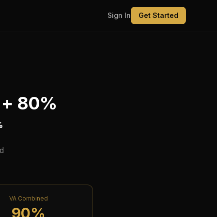
Sign In
Get Started
 +
80
%
%
d
VA Combined
90
%