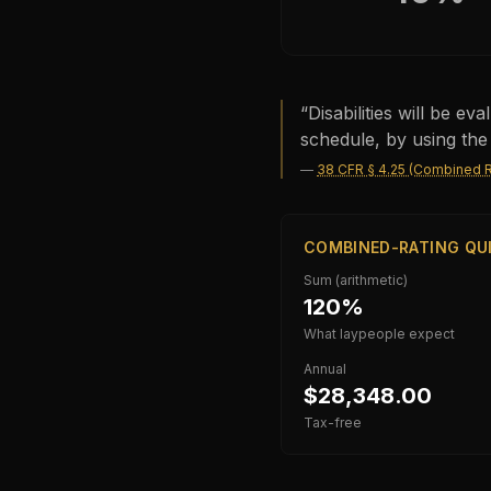
“
Disabilities will be e
schedule, by using the
—
38 CFR § 4.25 (Combined R
COMBINED-RATING QU
Sum (arithmetic)
120%
What laypeople expect
Annual
$28,348.00
Tax-free