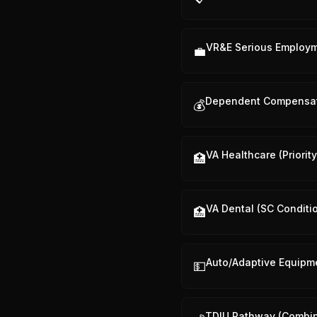
VR&E Serious Employ
💼
Dependent Compensa
💰
VA Healthcare (Priorit
🏥
VA Dental (SC Conditi
🏥
Auto/Adaptive Equipm
💵
TDIU Pathway (Combi