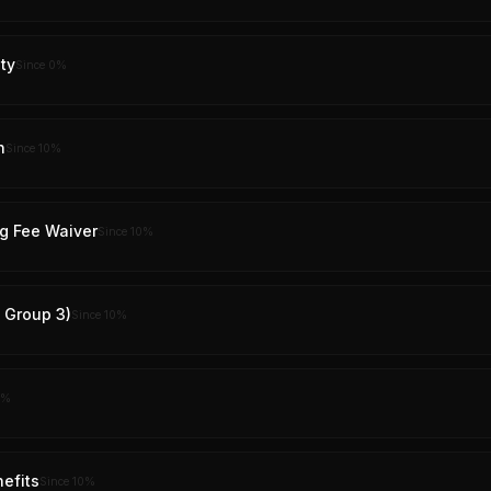
ty
Since
0
%
n
Since
10
%
g Fee Waiver
Since
10
%
y Group 3)
Since
10
%
%
nefits
Since
10
%