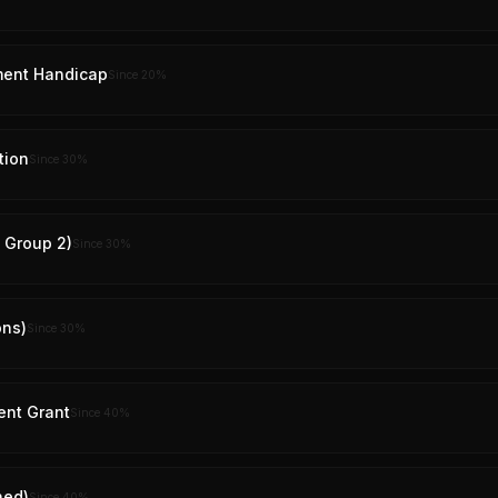
ment Handicap
Since
20
%
tion
Since
30
%
y Group 2)
Since
30
%
ons)
Since
30
%
ent Grant
Since
40
%
ned)
Since
40
%