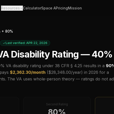
Resources
Calculator
Space A
Pricing
Mission
 +
80
%
Last verified: APR 22, 2026
A Disability Rating —
40
%
0
% VA disability rating under 38 CFR § 4.25 results in a
90
 pays
$
2,362.30
/month
($
28,348.00
/year) in
2026
for a
ts.
The VA uses whole-person theory — ratings do not ad
Second Rating
80
%