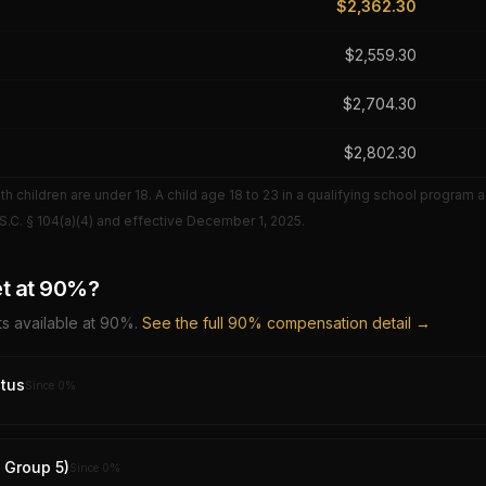
$
2,362.30
$
2,559.30
$
2,704.30
$
2,802.30
 children are under 18. A child age 18 to 23 in a qualifying school program 
S.C. § 104(a)(4) and effective
December 1, 2025
.
t at
90
%?
s available at
90
%.
See the full
90
% compensation detail →
tus
Since
0
%
y Group 5)
Since
0
%