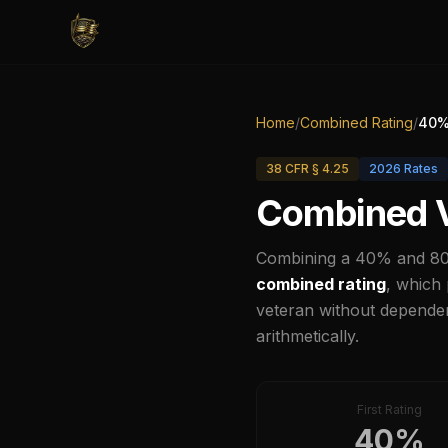
Home
/
Combined Rating
/
40
%
38 CFR § 4.25
2026
Rates
Combined V
Combining a
40
% and
8
combined rating
, which
veteran without dependen
arithmetically.
First Rating
40
%