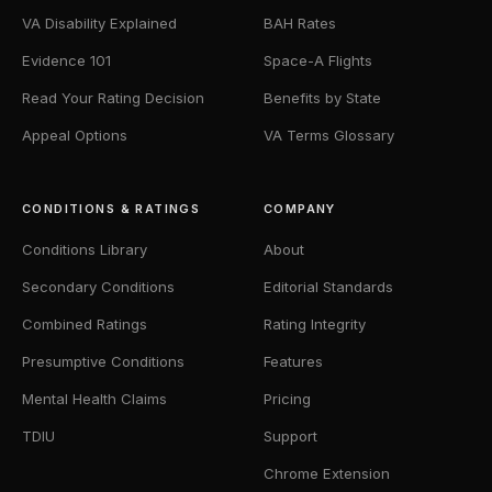
VA Disability Explained
BAH Rates
Evidence 101
Space-A Flights
Read Your Rating Decision
Benefits by State
Appeal Options
VA Terms Glossary
CONDITIONS & RATINGS
COMPANY
Conditions Library
About
Secondary Conditions
Editorial Standards
Combined Ratings
Rating Integrity
Presumptive Conditions
Features
Mental Health Claims
Pricing
TDIU
Support
Chrome Extension