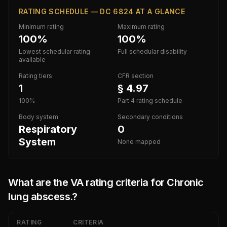
RATING SCHEDULE — DC 6824 AT A GLANCE
Minimum rating
Maximum rating
100%
100%
Lowest schedular rating
Full schedular disability
available
Rating tiers
CFR section
1
§ 4.97
100%
Part 4 rating schedule
Body system
Secondary conditions
Respiratory
0
System
None mapped
What are the VA rating criteria for
Chronic
lung abscess.
?
RATING
CRITERIA