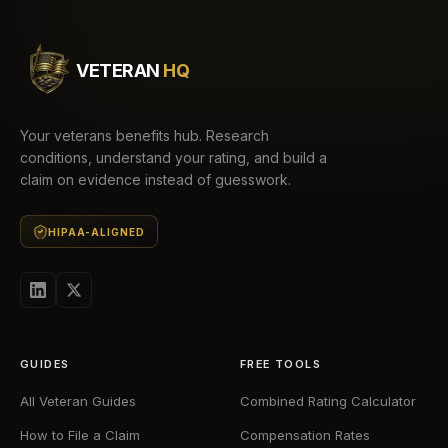
VETERAN
HQ
Your veterans benefits hub. Research
conditions, understand your rating, and build a
claim on evidence instead of guesswork.
HIPAA-ALIGNED
GUIDES
FREE TOOLS
All Veteran Guides
Combined Rating Calculator
How to File a Claim
Compensation Rates