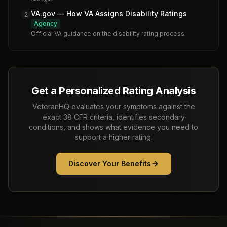
VA.gov — How VA Assigns Disability Ratings
2
Agency
Official VA guidance on the disability rating process.
Get a Personalized Rating Analysis
VeteranHQ evaluates your symptoms against the
exact 38 CFR criteria, identifies secondary
conditions, and shows what evidence you need to
support a higher rating.
Discover Your Benefits