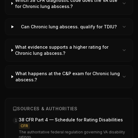
Which 38 CFR diagnostic code does the VA use
for Chronic lung abscess.?
Can Chronic lung abscess. qualify for TDIU?
What evidence supports a higher rating for
Chronic lung abscess.?
What happens at the C&P exam for Chronic lung
abscess.?
SOURCES & AUTHORITIES
38 CFR Part 4 — Schedule for Rating Disabilities
1
CFR
The authoritative federal regulation governing VA disability
ratings.