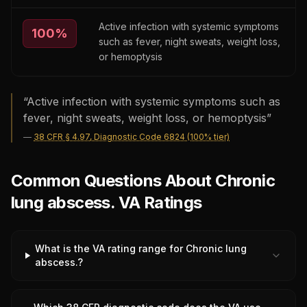
Active infection with systemic symptoms
100
%
such as fever, night sweats, weight loss,
or hemoptysis
“
Active infection with systemic symptoms such as
fever, night sweats, weight loss, or hemoptysis
”
—
38 CFR § 4.97, Diagnostic Code 6824 (100% tier)
Common Questions About Chronic
lung abscess. VA Ratings
What is the VA rating range for Chronic lung
abscess.?