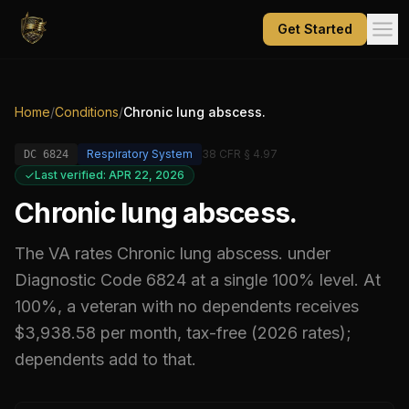
Get Started
Home
/
Conditions
/
Chronic lung abscess.
Respiratory System
38 CFR § 4.97
DC
6824
Last verified: APR 22, 2026
Chronic lung abscess.
The VA rates
Chronic lung abscess.
under
Diagnostic Code
6824
at a single 100% level
.
At
100%, a veteran with no dependents receives
$3,938.58 per month, tax-free (2026 rates);
dependents add to that.