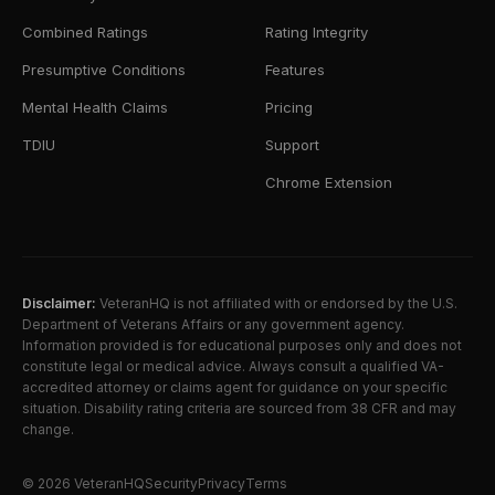
Combined Ratings
Rating Integrity
Presumptive Conditions
Features
Mental Health Claims
Pricing
TDIU
Support
Chrome Extension
Disclaimer:
VeteranHQ is not affiliated with or endorsed by the U.S.
Department of Veterans Affairs or any government agency.
Information provided is for educational purposes only and does not
constitute legal or medical advice. Always consult a qualified VA-
accredited attorney or claims agent for guidance on your specific
situation. Disability rating criteria are sourced from 38 CFR and may
change.
©
2026
VeteranHQ
Security
Privacy
Terms