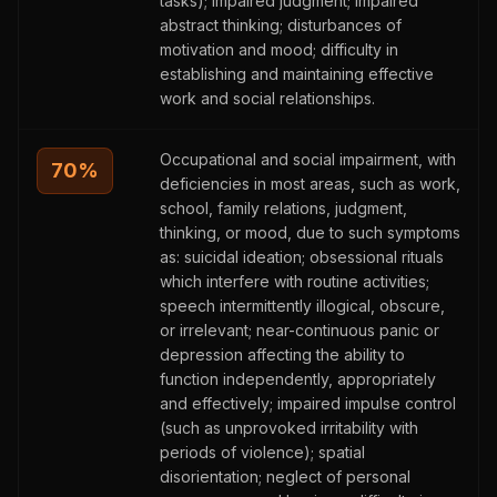
tasks); impaired judgment; impaired
abstract thinking; disturbances of
motivation and mood; difficulty in
establishing and maintaining effective
work and social relationships.
Occupational and social impairment, with
70
%
deficiencies in most areas, such as work,
school, family relations, judgment,
thinking, or mood, due to such symptoms
as: suicidal ideation; obsessional rituals
which interfere with routine activities;
speech intermittently illogical, obscure,
or irrelevant; near-continuous panic or
depression affecting the ability to
function independently, appropriately
and effectively; impaired impulse control
(such as unprovoked irritability with
periods of violence); spatial
disorientation; neglect of personal