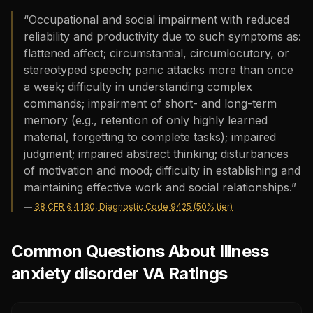
“
Occupational and social impairment with reduced
reliability and productivity due to such symptoms as:
flattened affect; circumstantial, circumlocutory, or
stereotyped speech; panic attacks more than once
a week; difficulty in understanding complex
commands; impairment of short- and long-term
memory (e.g., retention of only highly learned
material, forgetting to complete tasks); impaired
judgment; impaired abstract thinking; disturbances
of motivation and mood; difficulty in establishing and
maintaining effective work and social relationships.
”
—
38 CFR § 4.130, Diagnostic Code 9425 (50% tier)
Common Questions About Illness
anxiety disorder VA Ratings