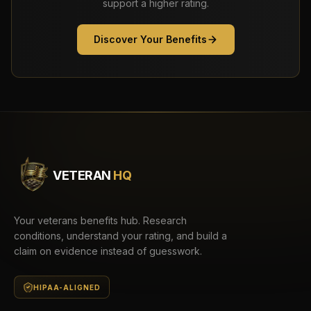
support a higher rating.
Discover Your Benefits
VETERAN
HQ
Your veterans benefits hub. Research
conditions, understand your rating, and build a
claim on evidence instead of guesswork.
HIPAA-ALIGNED