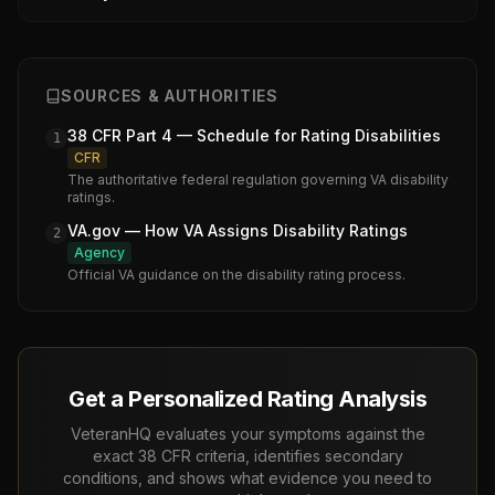
SOURCES & AUTHORITIES
38 CFR Part 4 — Schedule for Rating Disabilities
1
CFR
The authoritative federal regulation governing VA disability
ratings.
VA.gov — How VA Assigns Disability Ratings
2
Agency
Official VA guidance on the disability rating process.
Get a Personalized Rating Analysis
VeteranHQ evaluates your symptoms against the
exact 38 CFR criteria, identifies secondary
conditions, and shows what evidence you need to