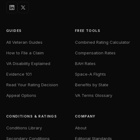
GUIDES
FREE TOOLS
All Veteran Guides
Combined Rating Calculator
How to File a Claim
Compensation Rates
VA Disability Explained
BAH Rates
Evidence 101
Space-A Flights
Read Your Rating Decision
Benefits by State
Appeal Options
VA Terms Glossary
CONDITIONS & RATINGS
COMPANY
Conditions Library
About
Secondary Conditions
Editorial Standards