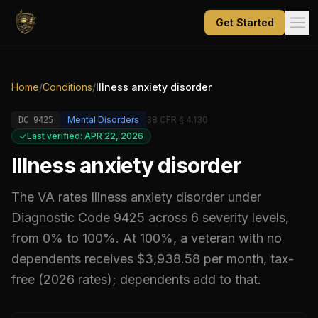
Get Started
Home
/
Conditions
/
Illness anxiety disorder
Mental Disorders
38 CFR § 4.130
DC
9425
Last verified: APR 22, 2026
Illness anxiety disorder
The VA rates
Illness anxiety disorder
under
Diagnostic Code
9425
across 6 severity levels,
from 0% to 100%
.
At 100%, a veteran with no
dependents receives $3,938.58 per month, tax-
free (2026 rates); dependents add to that.