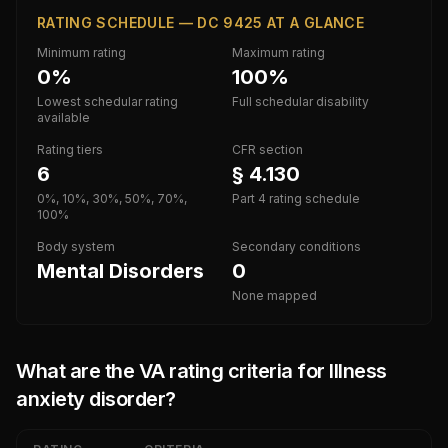
RATING SCHEDULE — DC 9425 AT A GLANCE
Minimum rating
Maximum rating
0%
100%
Lowest schedular rating
Full schedular disability
available
Rating tiers
CFR section
6
§ 4.130
0%, 10%, 30%, 50%, 70%,
Part 4 rating schedule
100%
Body system
Secondary conditions
Mental Disorders
0
None mapped
What are the VA rating criteria for
Illness
anxiety disorder
?