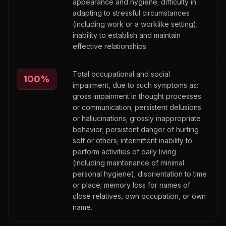
appearance and hygiene; difficulty in
adapting to stressful circumstances
(including work or a worklike setting);
inability to establish and maintain
effective relationships.
Total occupational and social
100
%
impairment, due to such symptoms as:
gross impairment in thought processes
or communication; persistent delusions
or hallucinations; grossly inappropriate
behavior; persistent danger of hurting
self or others; intermittent inability to
perform activities of daily living
(including maintenance of minimal
personal hygiene); disorientation to time
or place; memory loss for names of
close relatives, own occupation, or own
name.