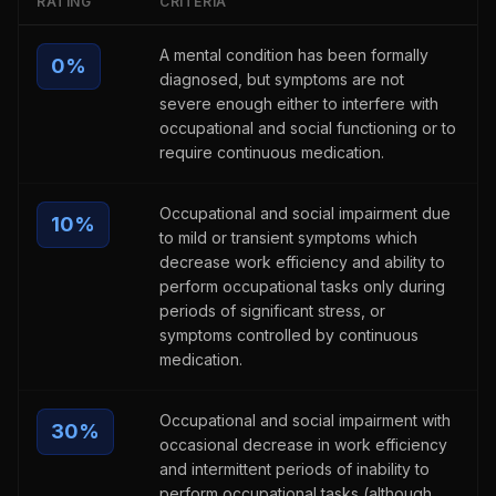
RATING
CRITERIA
A mental condition has been formally
0
%
diagnosed, but symptoms are not
severe enough either to interfere with
occupational and social functioning or to
require continuous medication.
Occupational and social impairment due
10
%
to mild or transient symptoms which
decrease work efficiency and ability to
perform occupational tasks only during
periods of significant stress, or
symptoms controlled by continuous
medication.
Occupational and social impairment with
30
%
occasional decrease in work efficiency
and intermittent periods of inability to
perform occupational tasks (although