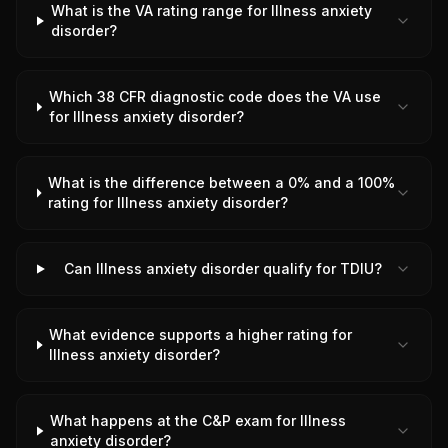
What is the VA rating range for Illness anxiety
disorder?
Which 38 CFR diagnostic code does the VA use
for Illness anxiety disorder?
What is the difference between a 0% and a 100%
rating for Illness anxiety disorder?
Can Illness anxiety disorder qualify for TDIU?
What evidence supports a higher rating for
Illness anxiety disorder?
What happens at the C&P exam for Illness
anxiety disorder?