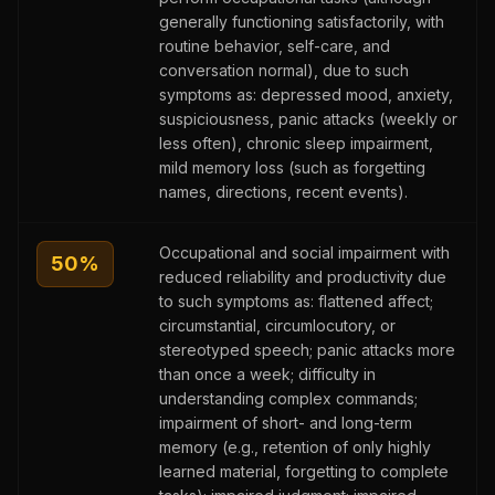
generally functioning satisfactorily, with
routine behavior, self-care, and
conversation normal), due to such
symptoms as: depressed mood, anxiety,
suspiciousness, panic attacks (weekly or
less often), chronic sleep impairment,
mild memory loss (such as forgetting
names, directions, recent events).
Occupational and social impairment with
50
%
reduced reliability and productivity due
to such symptoms as: flattened affect;
circumstantial, circumlocutory, or
stereotyped speech; panic attacks more
than once a week; difficulty in
understanding complex commands;
impairment of short- and long-term
memory (e.g., retention of only highly
learned material, forgetting to complete