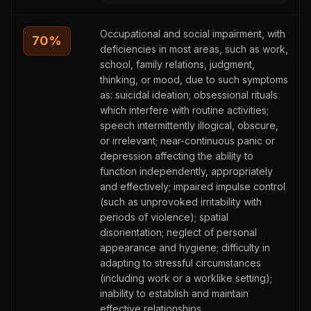
Occupational and social impairment, with
70
%
deficiencies in most areas, such as work,
school, family relations, judgment,
thinking, or mood, due to such symptoms
as: suicidal ideation; obsessional rituals
which interfere with routine activities;
speech intermittently illogical, obscure,
or irrelevant; near-continuous panic or
depression affecting the ability to
function independently, appropriately
and effectively; impaired impulse control
(such as unprovoked irritability with
periods of violence); spatial
disorientation; neglect of personal
appearance and hygiene; difficulty in
adapting to stressful circumstances
(including work or a worklike setting);
inability to establish and maintain
effective relationships.