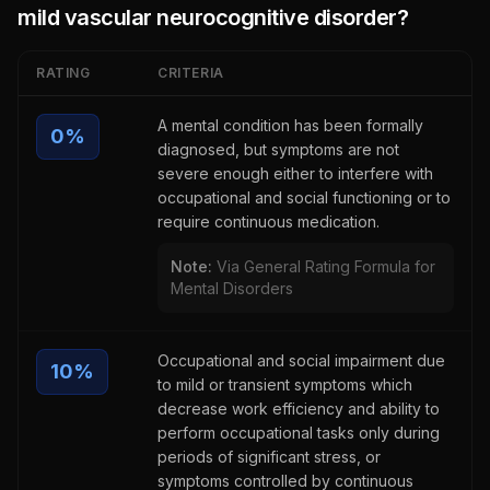
mild vascular neurocognitive disorder
?
RATING
CRITERIA
A mental condition has been formally
0
%
diagnosed, but symptoms are not
severe enough either to interfere with
occupational and social functioning or to
require continuous medication.
Note:
Via General Rating Formula for
Mental Disorders
Occupational and social impairment due
10
%
to mild or transient symptoms which
decrease work efficiency and ability to
perform occupational tasks only during
periods of significant stress, or
symptoms controlled by continuous