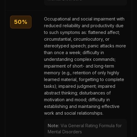
Occupational and social impairment with
50
%
reduced reliability and productivity due
to such symptoms as: flattened affect;
circumstantial, circumlocutory, or
stereotyped speech; panic attacks more
than once a week; difficulty in
understanding complex commands;
impairment of short- and long-term
memory (e.g., retention of only highly
learned material, forgetting to complete
tasks); impaired judgment; impaired
abstract thinking; disturbances of
motivation and mood; difficulty in
establishing and maintaining effective
work and social relationships.
Note:
Via General Rating Formula for
Mental Disorders