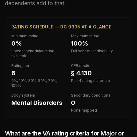
dependents add to that.
RATING SCHEDULE — DC 9305 AT A GLANCE
Minimum rating
Maximum rating
0%
100%
Lowest schedular rating
Full schedular disability
available
Rating tiers
CFR section
6
§ 4.130
0%, 10%, 30%, 50%, 70%,
Part 4 rating schedule
100%
Body system
Secondary conditions
Mental Disorders
0
None mapped
What are the VA rating criteria for
Major or