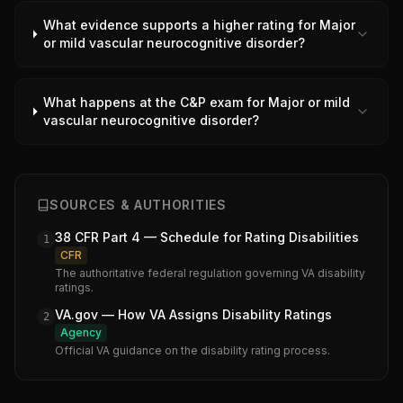
What evidence supports a higher rating for Major
or mild vascular neurocognitive disorder?
What happens at the C&P exam for Major or mild
vascular neurocognitive disorder?
SOURCES & AUTHORITIES
38 CFR Part 4 — Schedule for Rating Disabilities
1
CFR
The authoritative federal regulation governing VA disability
ratings.
VA.gov — How VA Assigns Disability Ratings
2
Agency
Official VA guidance on the disability rating process.