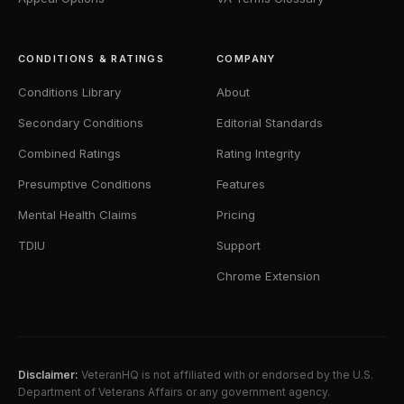
CONDITIONS & RATINGS
COMPANY
Conditions Library
About
Secondary Conditions
Editorial Standards
Combined Ratings
Rating Integrity
Presumptive Conditions
Features
Mental Health Claims
Pricing
TDIU
Support
Chrome Extension
Disclaimer:
VeteranHQ is not affiliated with or endorsed by the U.S.
Department of Veterans Affairs or any government agency.