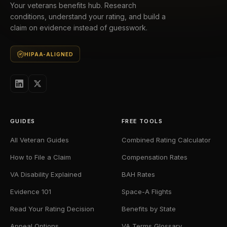
Your veterans benefits hub. Research
conditions, understand your rating, and build a
claim on evidence instead of guesswork.
HIPAA-ALIGNED
GUIDES
FREE TOOLS
All Veteran Guides
Combined Rating Calculator
How to File a Claim
Compensation Rates
VA Disability Explained
BAH Rates
Evidence 101
Space-A Flights
Read Your Rating Decision
Benefits by State
Appeal Options
VA Terms Glossary