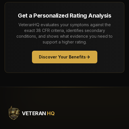
Get a Personalized Rating Analysis
VeteranHQ evaluates your symptoms against the
exact 38 CFR criteria, identifies secondary
conditions, and shows what evidence you need to
support a higher rating.
Discover Your Benefits
VETERAN
HQ