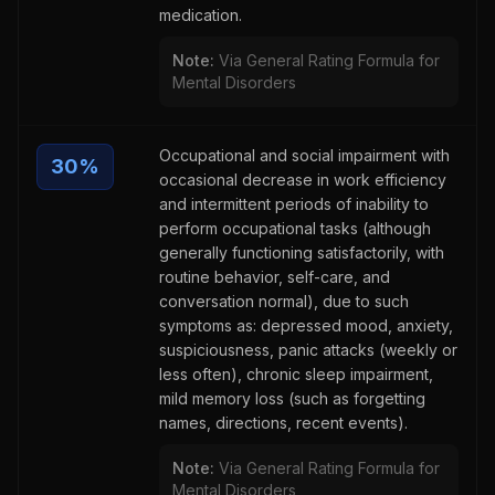
medication.
Note:
Via General Rating Formula for
Mental Disorders
Occupational and social impairment with
30
%
occasional decrease in work efficiency
and intermittent periods of inability to
perform occupational tasks (although
generally functioning satisfactorily, with
routine behavior, self-care, and
conversation normal), due to such
symptoms as: depressed mood, anxiety,
suspiciousness, panic attacks (weekly or
less often), chronic sleep impairment,
mild memory loss (such as forgetting
names, directions, recent events).
Note:
Via General Rating Formula for
Mental Disorders