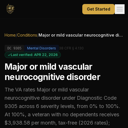
Get Started
Home
/
Conditions
/
Major or mild vascular neurocognitive disorder
Mental Disorders
38 CFR § 4.130
DC
9305
Last verified: APR 22, 2026
Major or mild vascular
neurocognitive disorder
The VA rates
Major or mild vascular
neurocognitive disorder
under Diagnostic Code
9305
across 6 severity levels, from 0% to 100%
.
At 100%, a veteran with no dependents receives
$3,938.58 per month, tax-free (2026 rates);