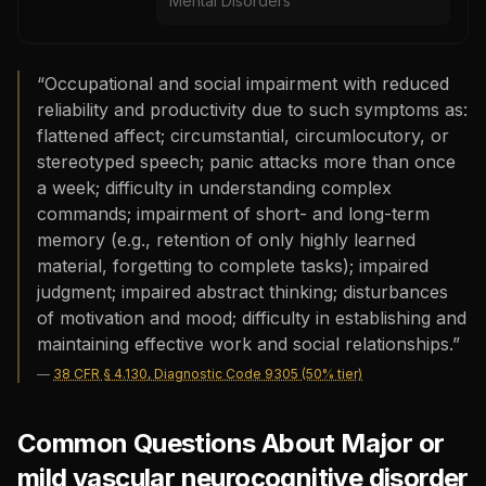
Mental Disorders
“
Occupational and social impairment with reduced
reliability and productivity due to such symptoms as:
flattened affect; circumstantial, circumlocutory, or
stereotyped speech; panic attacks more than once
a week; difficulty in understanding complex
commands; impairment of short- and long-term
memory (e.g., retention of only highly learned
material, forgetting to complete tasks); impaired
judgment; impaired abstract thinking; disturbances
of motivation and mood; difficulty in establishing and
maintaining effective work and social relationships.
”
—
38 CFR § 4.130, Diagnostic Code 9305 (50% tier)
Common Questions About Major or
mild vascular neurocognitive disorder