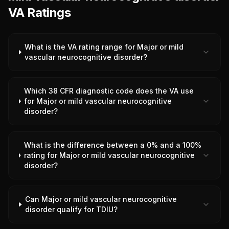
VA Ratings
What is the VA rating range for Major or mild
vascular neurocognitive disorder?
Which 38 CFR diagnostic code does the VA use
for Major or mild vascular neurocognitive
disorder?
What is the difference between a 0% and a 100%
rating for Major or mild vascular neurocognitive
disorder?
Can Major or mild vascular neurocognitive
disorder qualify for TDIU?