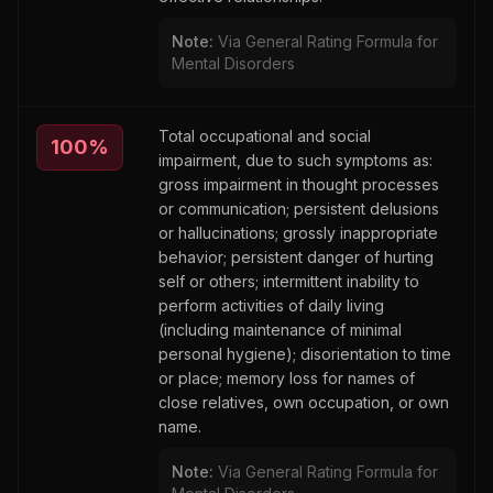
Note:
Via General Rating Formula for
Mental Disorders
Total occupational and social
100
%
impairment, due to such symptoms as:
gross impairment in thought processes
or communication; persistent delusions
or hallucinations; grossly inappropriate
behavior; persistent danger of hurting
self or others; intermittent inability to
perform activities of daily living
(including maintenance of minimal
personal hygiene); disorientation to time
or place; memory loss for names of
close relatives, own occupation, or own
name.
Note:
Via General Rating Formula for