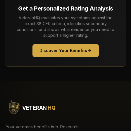
Get a Personalized Rating Analysis
VeteranHQ evaluates your symptoms against the
exact 38 CFR criteria, identifies secondary
conditions, and shows what evidence you need to
support a higher rating.
Discover Your Benefits
VETERAN
HQ
Your veterans benefits hub. Research