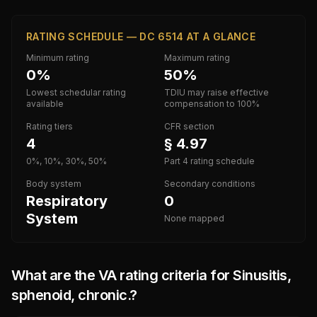
RATING SCHEDULE — DC 6514 AT A GLANCE
Minimum rating
Maximum rating
0%
50%
Lowest schedular rating
TDIU may raise effective
available
compensation to 100%
Rating tiers
CFR section
4
§ 4.97
0%, 10%, 30%, 50%
Part 4 rating schedule
Body system
Secondary conditions
Respiratory
0
System
None mapped
What are the VA rating criteria for
Sinusitis,
sphenoid, chronic.
?