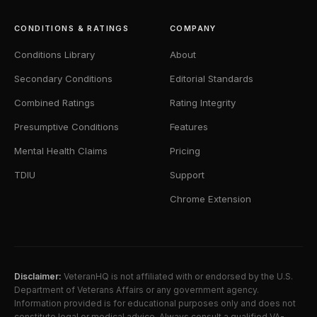
CONDITIONS & RATINGS
COMPANY
Conditions Library
About
Secondary Conditions
Editorial Standards
Combined Ratings
Rating Integrity
Presumptive Conditions
Features
Mental Health Claims
Pricing
TDIU
Support
Chrome Extension
Disclaimer:
VeteranHQ is not affiliated with or endorsed by the U.S.
Department of Veterans Affairs or any government agency.
Information provided is for educational purposes only and does not
constitute legal or medical advice. Always consult a qualified VA-