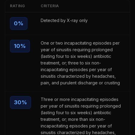
RATING
CRITERIA
Detected by X-ray only
0
%
One or two incapacitating episodes per
10
%
year of sinusitis requiring prolonged
(lasting four to six weeks) antibiotic
treatment, or; three to six non-
incapacitating episodes per year of
sinusitis characterized by headaches,
pain, and purulent discharge or crusting
Three or more incapacitating episodes
30
%
per year of sinusitis requiring prolonged
(lasting four to six weeks) antibiotic
treatment, or; more than six non-
incapacitating episodes per year of
sinusitis characterized by headaches,