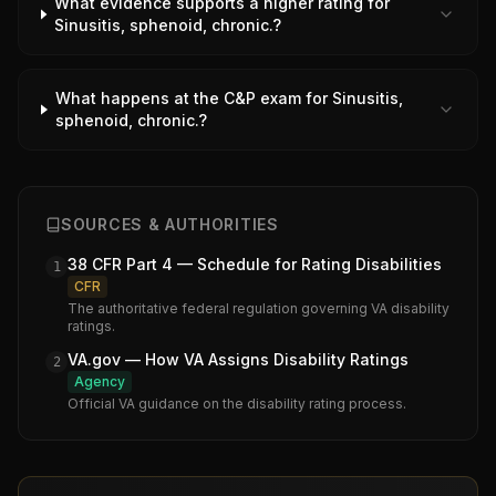
What evidence supports a higher rating for
Sinusitis, sphenoid, chronic.?
What happens at the C&P exam for Sinusitis,
sphenoid, chronic.?
SOURCES & AUTHORITIES
38 CFR Part 4 — Schedule for Rating Disabilities
1
CFR
The authoritative federal regulation governing VA disability
ratings.
VA.gov — How VA Assigns Disability Ratings
2
Agency
Official VA guidance on the disability rating process.