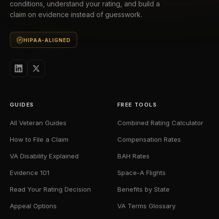
conditions, understand your rating, and build a
claim on evidence instead of guesswork.
HIPAA-ALIGNED
GUIDES
FREE TOOLS
All Veteran Guides
Combined Rating Calculator
How to File a Claim
Compensation Rates
VA Disability Explained
BAH Rates
Evidence 101
Space-A Flights
Read Your Rating Decision
Benefits by State
Appeal Options
VA Terms Glossary