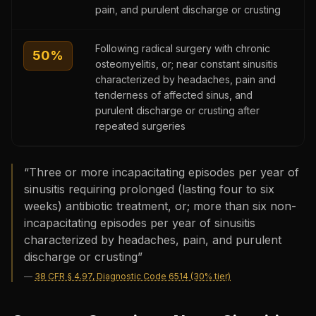
pain, and purulent discharge or crusting
Following radical surgery with chronic
50
%
osteomyelitis, or; near constant sinusitis
characterized by headaches, pain and
tenderness of affected sinus, and
purulent discharge or crusting after
repeated surgeries
“
Three or more incapacitating episodes per year of
sinusitis requiring prolonged (lasting four to six
weeks) antibiotic treatment, or; more than six non-
incapacitating episodes per year of sinusitis
characterized by headaches, pain, and purulent
discharge or crusting
”
—
38 CFR § 4.97, Diagnostic Code 6514 (30% tier)