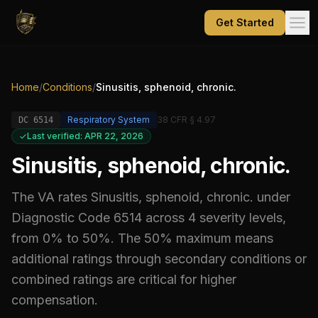
Get Started
Home
/
Conditions
/
Sinusitis, sphenoid, chronic.
Respiratory System
38 CFR § 4.97
DC
6514
Last verified: APR 22, 2026
Sinusitis, sphenoid, chronic.
The VA rates
Sinusitis, sphenoid, chronic.
under
Diagnostic Code
6514
across 4 severity levels,
from 0% to 50%
.
The 50% maximum means
additional ratings through secondary conditions or
combined ratings are critical for higher
compensation.