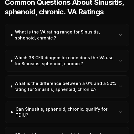
Common Questions About Sinusitis,
sphenoid, chronic. VA Ratings
What is the VA rating range for Sinusitis,
sphenoid, chronic.?
Which 38 CFR diagnostic code does the VA use
for Sinusitis, sphenoid, chronic.?
What is the difference between a 0% and a 50%
rating for Sinusitis, sphenoid, chronic.?
Can Sinusitis, sphenoid, chronic. qualify for
TDIU?