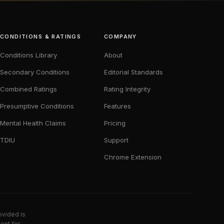
CONDITIONS & RATINGS
COMPANY
Conditions Library
About
Secondary Conditions
Editorial Standards
Combined Ratings
Rating Integrity
Presumptive Conditions
Features
Mental Health Claims
Pricing
TDIU
Support
Chrome Extension
ovided is
ent for