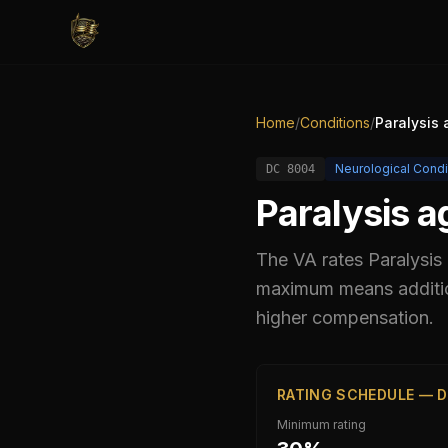
Home
/
Conditions
/
Paralysis 
Neurological Condi
DC
8004
Paralysis a
The VA rates
Paralysis
maximum means addition
higher compensation.
RATING SCHEDULE — D
Minimum rating