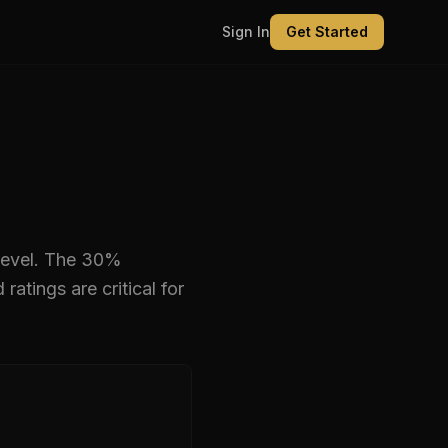
Sign In
Get Started
level
.
The 30%
tings are critical for