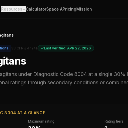
Resources
Calculator
Space A
Pricing
Mission
agitans
tions
38 CFR § 4.124a
Last verified: APR 22, 2026
gitans
 agitans
under Diagnostic Code
8004
at a single 30% 
al ratings through secondary conditions or combined ra
C 8004 AT A GLANCE
Maximum rating
Rating tiers