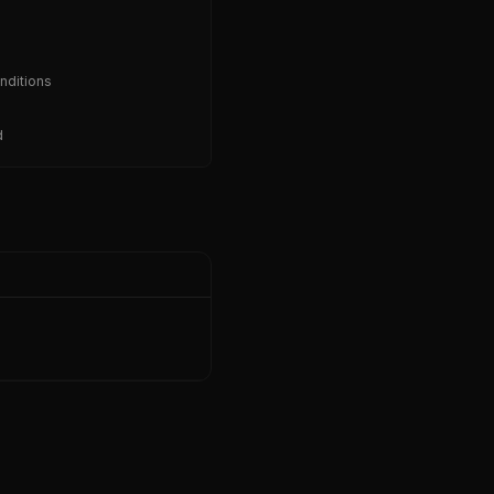
nditions
d