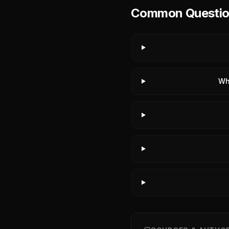
Common Question
Wh