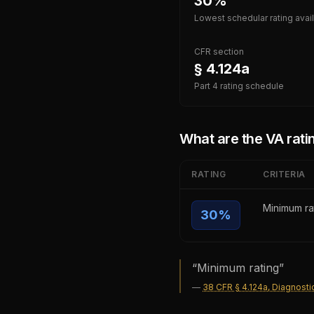
30%
Lowest schedular rating avai
CFR section
§ 4.124a
Part 4 rating schedule
What are the VA ratin
RATING
CRITERIA
Minimum ra
30
%
“
Minimum rating
”
—
38 CFR § 4.124a, Diagnosti