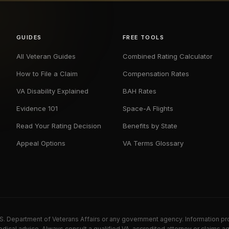
GUIDES
FREE TOOLS
All Veteran Guides
Combined Rating Calculator
How to File a Claim
Compensation Rates
VA Disability Explained
BAH Rates
Evidence 101
Space-A Flights
Read Your Rating Decision
Benefits by State
Appeal Options
VA Terms Glossary
U.S. Department of Veterans Affairs or any government agency. Information pr
dical advice. Always consult a qualified VA-accredited attorney or claims ag