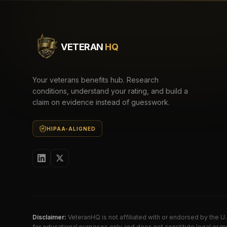
VETERAN
HQ
Your veterans benefits hub. Research
conditions, understand your rating, and build a
claim on evidence instead of guesswork.
HIPAA-ALIGNED
Disclaimer:
VeteranHQ is not affiliated with or endorsed by the 
for educational purposes only and does not constitute legal or me