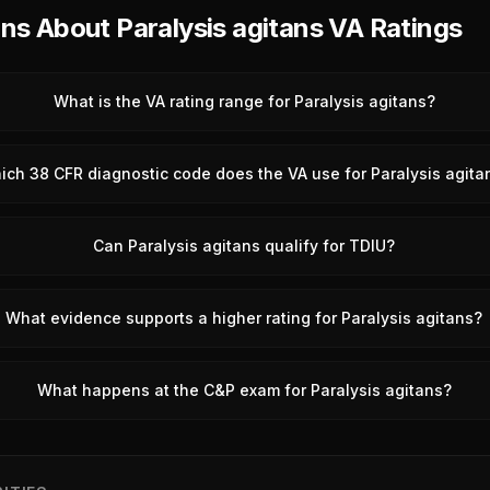
s About Paralysis agitans VA Ratings
What is the VA rating range for Paralysis agitans?
ich 38 CFR diagnostic code does the VA use for Paralysis agita
Can Paralysis agitans qualify for TDIU?
What evidence supports a higher rating for Paralysis agitans?
What happens at the C&P exam for Paralysis agitans?