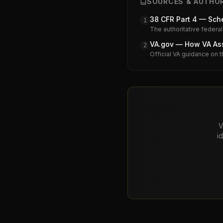
SOURCES & AUTHOR
38 CFR Part 4 — Sche
1
The authoritative federal
VA.gov — How VA Assi
2
Official VA guidance on t
V
i