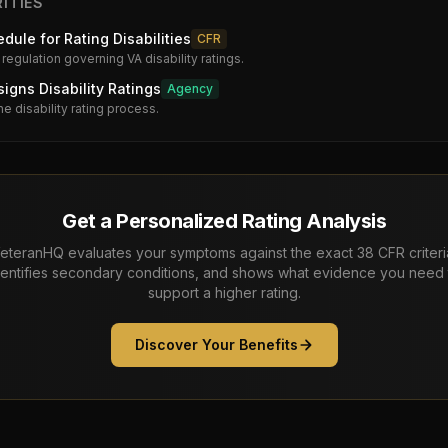
ITIES
dule for Rating Disabilities
CFR
 regulation governing VA disability ratings.
gns Disability Ratings
Agency
he disability rating process.
Get a Personalized Rating Analysis
eteranHQ evaluates your symptoms against the exact 38 CFR criteri
dentifies secondary conditions, and shows what evidence you need 
support a higher rating.
Discover Your Benefits