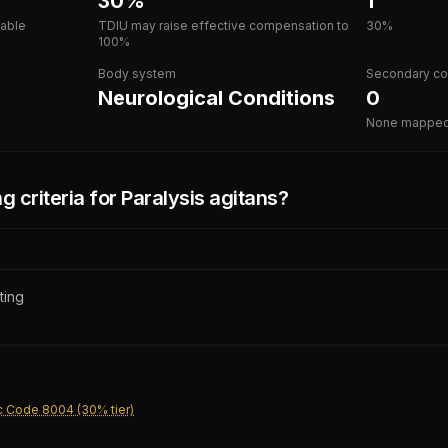
30%
1
lable
TDIU may raise effective compensation to
30%
100%
Body system
Secondary co
Neurological Conditions
0
None mappe
g criteria for
Paralysis agitans
?
ting
c Code 8004 (30% tier)