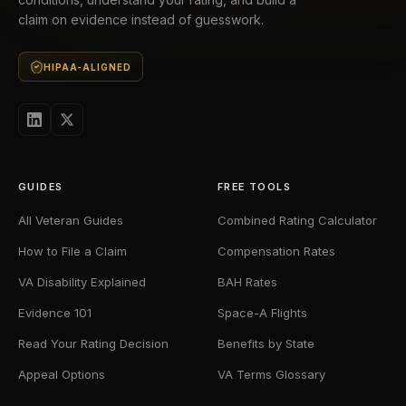
claim on evidence instead of guesswork.
HIPAA-ALIGNED
GUIDES
FREE TOOLS
All Veteran Guides
Combined Rating Calculator
How to File a Claim
Compensation Rates
VA Disability Explained
BAH Rates
Evidence 101
Space-A Flights
Read Your Rating Decision
Benefits by State
Appeal Options
VA Terms Glossary