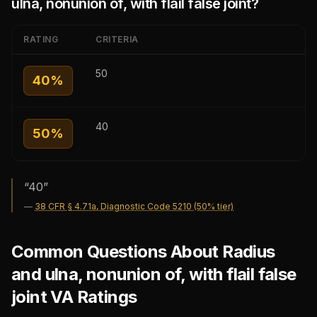
ulna, nonunion of, with flail false joint
?
RATING
CRITERIA
50
40
%
40
50
%
“
40
”
—
38 CFR § 4.71a, Diagnostic Code 5210 (50% tier)
Common Questions About Radius
and ulna, nonunion of, with flail false
joint VA Ratings