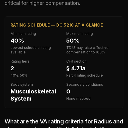
critical for higher compensation.
RATING SCHEDULE — DC 5210 AT A GLANCE
Minimum rating
Maximum rating
40%
50%
Lowest schedular rating
TDIU may raise effective
available
compensation to 100%
Rating tiers
CFR section
2
§ 4.71a
40%, 50%
Part 4 rating schedule
Body system
Secondary conditions
Musculoskeletal
0
System
None mapped
What are the VA rating criteria for
Radius and