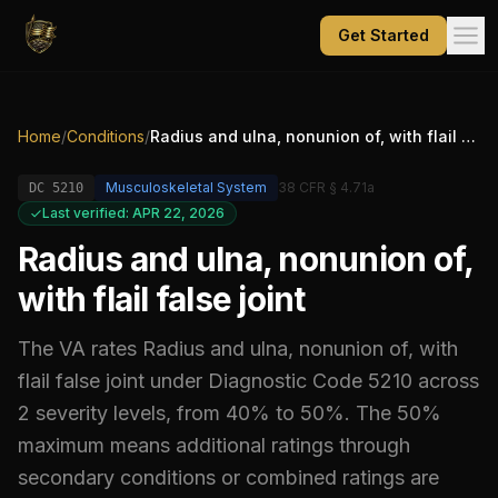
Get Started
Home
/
Conditions
/
Radius and ulna, nonunion of, with flail false joint
Musculoskeletal System
38 CFR § 4.71a
DC
5210
Last verified: APR 22, 2026
Radius and ulna, nonunion of,
with flail false joint
The VA rates
Radius and ulna, nonunion of, with
flail false joint
under Diagnostic Code
5210
across
2 severity levels, from 40% to 50%
.
The 50%
maximum means additional ratings through
secondary conditions or combined ratings are