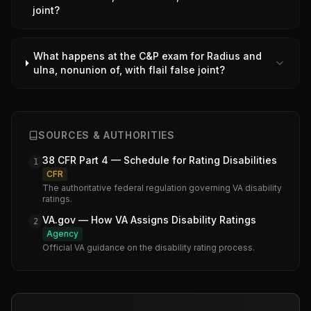
joint?
What happens at the C&P exam for Radius and
ulna, nonunion of, with flail false joint?
SOURCES & AUTHORITIES
38 CFR Part 4 — Schedule for Rating Disabilities
1
CFR
The authoritative federal regulation governing VA disability
ratings.
VA.gov — How VA Assigns Disability Ratings
2
Agency
Official VA guidance on the disability rating process.