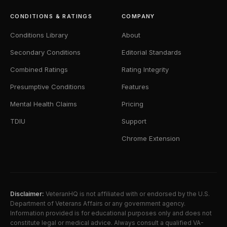
CONDITIONS & RATINGS
COMPANY
Conditions Library
About
Secondary Conditions
Editorial Standards
Combined Ratings
Rating Integrity
Presumptive Conditions
Features
Mental Health Claims
Pricing
TDIU
Support
Chrome Extension
Disclaimer:
VeteranHQ is not affiliated with or endorsed by the U.S.
Department of Veterans Affairs or any government agency.
Information provided is for educational purposes only and does not
constitute legal or medical advice. Always consult a qualified VA-