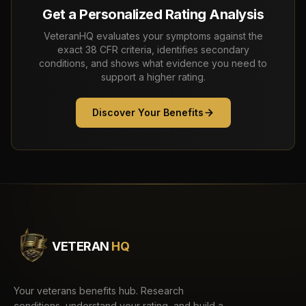
Get a Personalized Rating Analysis
VeteranHQ evaluates your symptoms against the
exact 38 CFR criteria, identifies secondary
conditions, and shows what evidence you need to
support a higher rating.
Discover Your Benefits
VETERAN
HQ
Your veterans benefits hub. Research
conditions, understand your rating, and build a