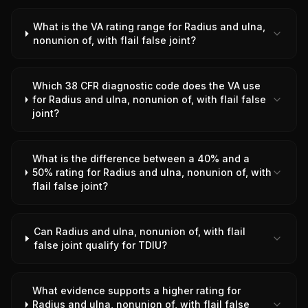
What is the VA rating range for Radius and ulna,
nonunion of, with flail false joint?
Which 38 CFR diagnostic code does the VA use
for Radius and ulna, nonunion of, with flail false
joint?
What is the difference between a 40% and a
50% rating for Radius and ulna, nonunion of, with
flail false joint?
Can Radius and ulna, nonunion of, with flail
false joint qualify for TDIU?
What evidence supports a higher rating for
Radius and ulna, nonunion of, with flail false