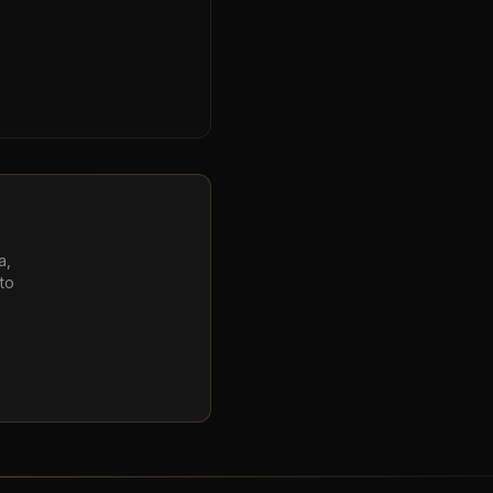
a,
to