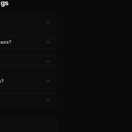
ngs
iasis?
s?