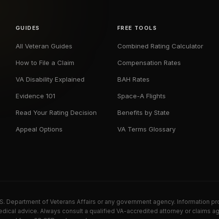
GUIDES
FREE TOOLS
All Veteran Guides
Combined Rating Calculator
How to File a Claim
Compensation Rates
VA Disability Explained
BAH Rates
Evidence 101
Space-A Flights
Read Your Rating Decision
Benefits by State
Appeal Options
VA Terms Glossary
U.S. Department of Veterans Affairs or any government agency. Information pr
dical advice. Always consult a qualified VA-accredited attorney or claims ag