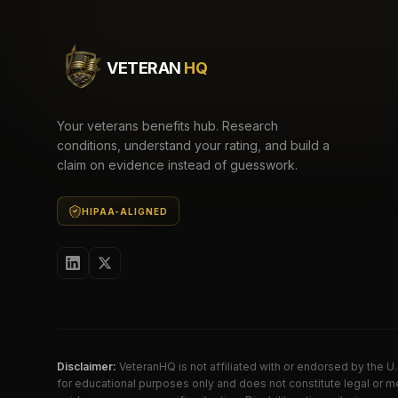
VETERAN
HQ
Your veterans benefits hub. Research
conditions, understand your rating, and build a
claim on evidence instead of guesswork.
HIPAA-ALIGNED
Disclaimer:
VeteranHQ is not affiliated with or endorsed by the 
for educational purposes only and does not constitute legal or me