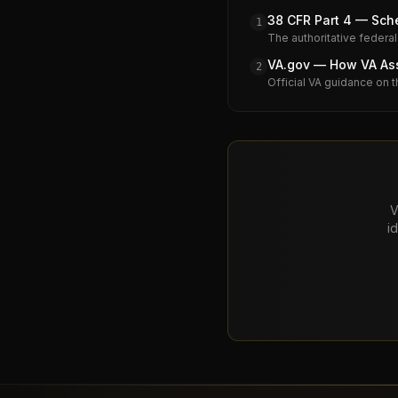
38 CFR Part 4 — Sche
1
The authoritative federal
VA.gov — How VA Assi
2
Official VA guidance on t
V
i