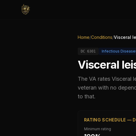
Home
/
Conditions
/
Visceral l
Infectious Disease
DC
6301
Visceral le
The VA rates
Visceral 
veteran with no depend
to that.
RATING SCHEDULE — D
Minimum rating