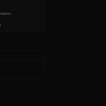
nditions
d