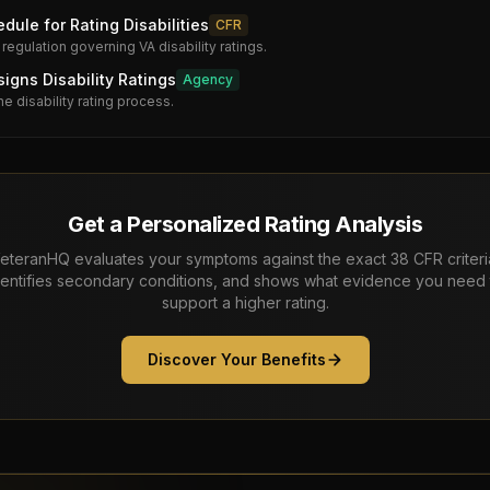
dule for Rating Disabilities
CFR
 regulation governing VA disability ratings.
gns Disability Ratings
Agency
he disability rating process.
Get a Personalized Rating Analysis
eteranHQ evaluates your symptoms against the exact 38 CFR criteri
dentifies secondary conditions, and shows what evidence you need 
support a higher rating.
Discover Your Benefits