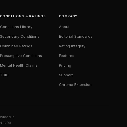
CONDITIONS & RATINGS
COMPANY
Conditions Library
About
Secondary Conditions
Editorial Standards
Combined Ratings
Rating Integrity
Presumptive Conditions
Features
Mental Health Claims
Pricing
TDIU
Support
Chrome Extension
ovided is
ent for