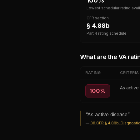
100%
Lowest schedular rating avai
CFR section
§ 4.88b
Part 4 rating schedule
What are the VA ratin
RATING
CRITERIA
As active
100
%
“
As active disease
”
—
38 CFR § 4.88b, Diagnostic