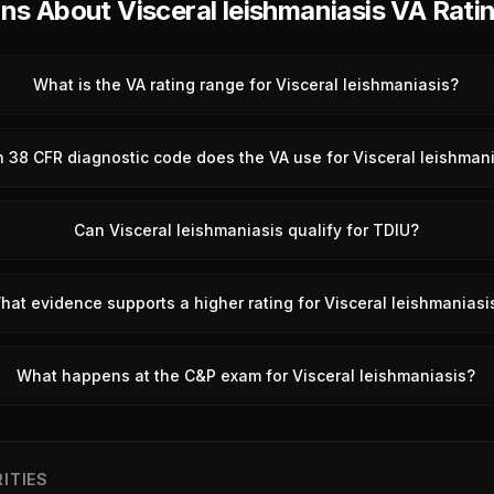
 About Visceral leishmaniasis VA Rati
What is the VA rating range for Visceral leishmaniasis?
 38 CFR diagnostic code does the VA use for Visceral leishman
Can Visceral leishmaniasis qualify for TDIU?
hat evidence supports a higher rating for Visceral leishmaniasi
What happens at the C&P exam for Visceral leishmaniasis?
ITIES