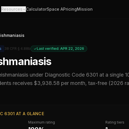
Resources
Calculator
Space A
Pricing
Mission
eishmaniasis
s
38 CFR § 4.88b
Last verified: APR 22, 2026
ishmaniasis
leishmaniasis
under Diagnostic Code
6301
at a single 
ents receives $3,938.58 per month, tax-free (2026 r
C 6301 AT A GLANCE
Maximum rating
Rating tiers