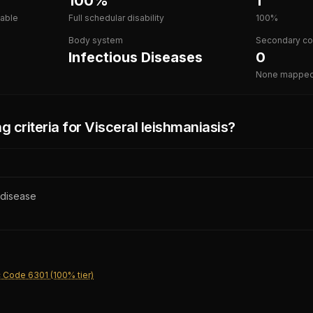
100%
1
lable
Full schedular disability
100%
Body system
Secondary co
Infectious Diseases
0
None mappe
g criteria for
Visceral leishmaniasis
?
 disease
 Code 6301 (100% tier)