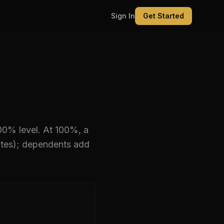
Sign In
Get Started
100% level
.
At 100%, a
ates); dependents add