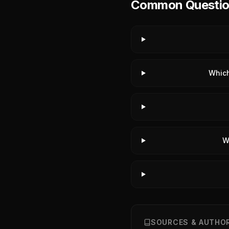
Common Questions
Which
W
SOURCES & AUTHOR