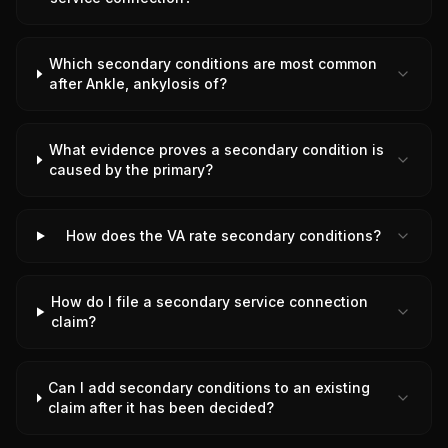
Which secondary conditions are most common
after Ankle, ankylosis of?
What evidence proves a secondary condition is
caused by the primary?
How does the VA rate secondary conditions?
How do I file a secondary service connection
claim?
Can I add secondary conditions to an existing
claim after it has been decided?