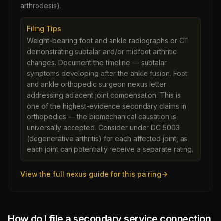
arthrodesis).
Filing Tips
Weight-bearing foot and ankle radiographs or CT
demonstrating subtalar and/or midfoot arthritic
changes. Document the timeline — subtalar
symptoms developing after the ankle fusion. Foot
and ankle orthopedic surgeon nexus letter
addressing adjacent joint compensation. This is
one of the highest-evidence secondary claims in
orthopedics — the biomechanical causation is
universally accepted. Consider under DC 5003
(degenerative arthritis) for each affected joint, as
each joint can potentially receive a separate rating.
View the full nexus guide for this pairing
How do I file a secondary service connection