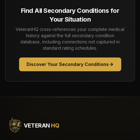
Find All Secondary Conditions for
Your Situation
VeteranHQ cross-references your complete medical
history against the full secondary condition
database, including connections not captured in
standard rating schedules.
Discover Your Secondary Conditions
VETERAN
HQ