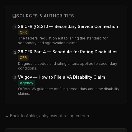
SOURCES & AUTHORITIES
38 CFR § 3.310 — Secondary Service Connection
1
CFR
The federal regulation establishing the standard for
secondary and aggravation claims.
38 CFR Part 4 — Schedule for Rating Disabilities
2
CFR
Diagnostic codes and rating criteria applied to secondary
conditions.
VA.gov — How to File a VA Disability Claim
3
Agency
Official VA guidance on filing secondary and new disability
claims.
← Back to
Ankle, ankylosis of
rating criteria