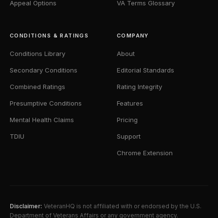
Appeal Options
VA Terms Glossary
CONDITIONS & RATINGS
COMPANY
Conditions Library
About
Secondary Conditions
Editorial Standards
Combined Ratings
Rating Integrity
Presumptive Conditions
Features
Mental Health Claims
Pricing
TDIU
Support
Chrome Extension
Disclaimer:
VeteranHQ is not affiliated with or endorsed by the U.S.
Department of Veterans Affairs or any government agency.