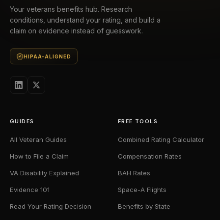
Your veterans benefits hub. Research
conditions, understand your rating, and build a
claim on evidence instead of guesswork.
HIPAA-ALIGNED
GUIDES
FREE TOOLS
All Veteran Guides
Combined Rating Calculator
How to File a Claim
Compensation Rates
VA Disability Explained
BAH Rates
Evidence 101
Space-A Flights
Read Your Rating Decision
Benefits by State