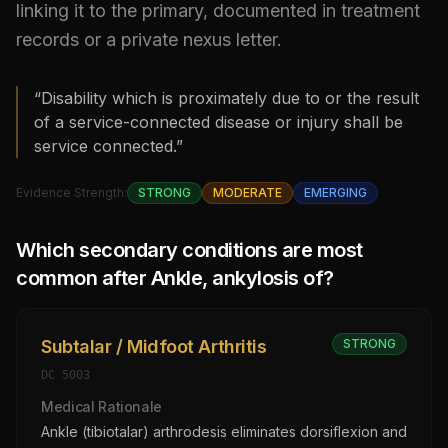
linking it to the primary, documented in treatment
records or a private nexus letter.
“Disability which is proximately due to or the result
of a service-connected disease or injury shall be
service connected.”
Evidence Strength:
STRONG
MODERATE
EMERGING
Which secondary conditions are most
common after
Ankle, ankylosis of
?
Subtalar / Midfoot Arthritis
STRONG
DC
5003
Medical Rationale
Ankle (tibiotalar) arthrodesis eliminates dorsiflexion and