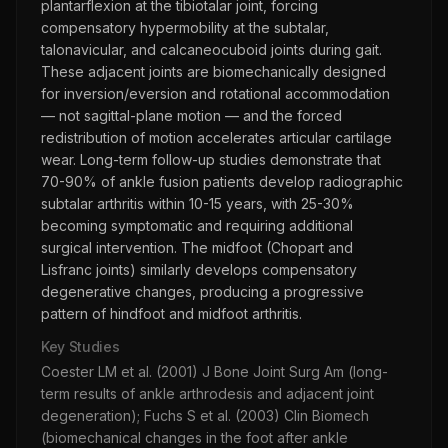
plantarflexion at the tibiotalar joint, forcing
compensatory hypermobility at the subtalar,
talonavicular, and calcaneocuboid joints during gait.
These adjacent joints are biomechanically designed
for inversion/eversion and rotational accommodation
— not sagittal-plane motion — and the forced
redistribution of motion accelerates articular cartilage
wear. Long-term follow-up studies demonstrate that
70-90% of ankle fusion patients develop radiographic
subtalar arthritis within 10-15 years, with 25-30%
becoming symptomatic and requiring additional
surgical intervention. The midfoot (Chopart and
Lisfranc joints) similarly develops compensatory
degenerative changes, producing a progressive
pattern of hindfoot and midfoot arthritis.
Key Studies
Coester LM et al. (2001) J Bone Joint Surg Am (long-
term results of ankle arthrodesis and adjacent joint
degeneration); Fuchs S et al. (2003) Clin Biomech
(biomechanical changes in the foot after ankle