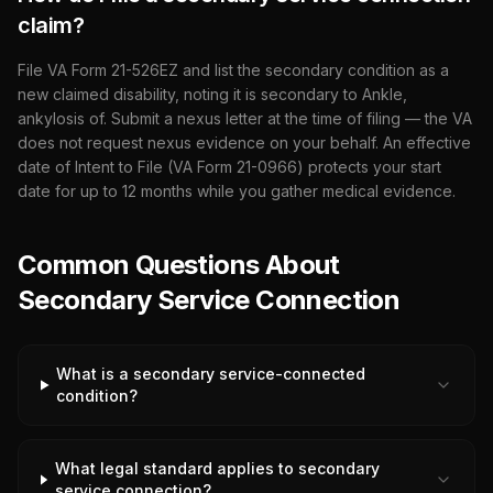
claim?
File VA Form 21-526EZ and list the secondary condition as a
new claimed disability, noting it is secondary to
Ankle,
ankylosis of
. Submit a nexus letter at the time of filing — the VA
does not request nexus evidence on your behalf. An effective
date of Intent to File (VA Form 21-0966) protects your start
date for up to 12 months while you gather medical evidence.
Common Questions About
Secondary Service Connection
What is a secondary service-connected
condition?
What legal standard applies to secondary
service connection?