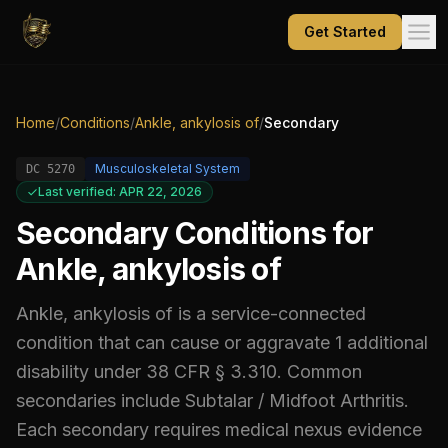
Get Started
Home
/
Conditions
/
Ankle, ankylosis of
/
Secondary
Musculoskeletal System
DC
5270
Last verified: APR 22, 2026
Secondary Conditions for
Ankle, ankylosis of
Ankle, ankylosis of
is a service-connected
condition that can cause or aggravate
1
additional
disability
under 38 CFR § 3.310.
Common
secondaries include
Subtalar / Midfoot Arthritis
.
Each secondary requires medical nexus evidence