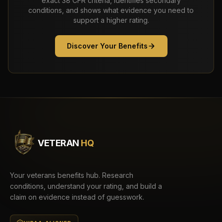
exact 38 CFR criteria, identifies secondary
conditions, and shows what evidence you need to
support a higher rating.
Discover Your Benefits
VETERAN
HQ
Your veterans benefits hub. Research
conditions, understand your rating, and build a
claim on evidence instead of guesswork.