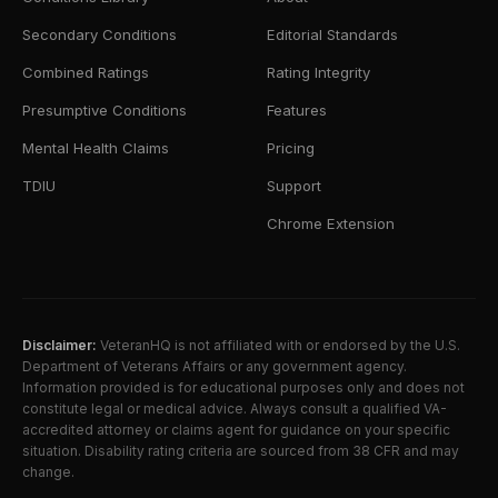
Secondary Conditions
Editorial Standards
Combined Ratings
Rating Integrity
Presumptive Conditions
Features
Mental Health Claims
Pricing
TDIU
Support
Chrome Extension
Disclaimer:
VeteranHQ is not affiliated with or endorsed by the U.S.
Department of Veterans Affairs or any government agency.
Information provided is for educational purposes only and does not
constitute legal or medical advice. Always consult a qualified VA-
accredited attorney or claims agent for guidance on your specific
situation. Disability rating criteria are sourced from 38 CFR and may
change.