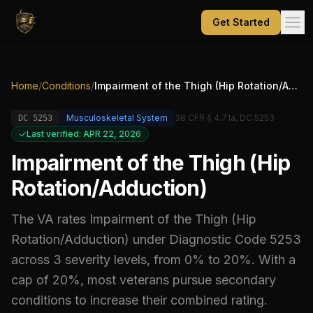
Get Started
Home
/
Conditions
/
Impairment of the Thigh (Hip Rotation/Adduction)
Musculoskeletal System
38 CFR § 4.71a, DC 5253
DC
5253
Last verified: APR 22, 2026
Impairment of the Thigh (Hip
Rotation/Adduction)
The VA rates
Impairment of the Thigh (Hip
Rotation/Adduction)
under Diagnostic Code
5253
across 3 severity levels, from 0% to 20%
.
With a
cap of 20%, most veterans pursue secondary
conditions to increase their combined rating.