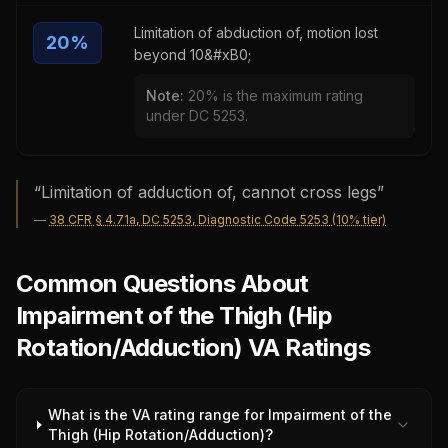
Limitation of abduction of, motion lost
20
%
beyond 10&#xB0;
Note:
20% is the maximum rating
under DC 5253.
“
Limitation of adduction of, cannot cross legs
”
—
38 CFR § 4.71a, DC 5253, Diagnostic Code 5253 (10% tier)
Common Questions About
Impairment of the Thigh (Hip
Rotation/Adduction) VA Ratings
What is the VA rating range for Impairment of the
Thigh (Hip Rotation/Adduction)?