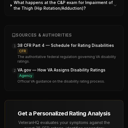
What happens at the C&P exam for Impairment of
the Thigh (Hip Rotation/Adduction)?
SOURCES & AUTHORITIES
38 CFR Part 4 — Schedule for Rating Disabilities
1
CFR
The authoritative federal regulation governing VA disability
ratings.
VA.gov — How VA Assigns Disability Ratings
2
Agency
Official VA guidance on the disability rating process.
Get a Personalized Rating Analysis
VeteranHQ evaluates your symptoms against the