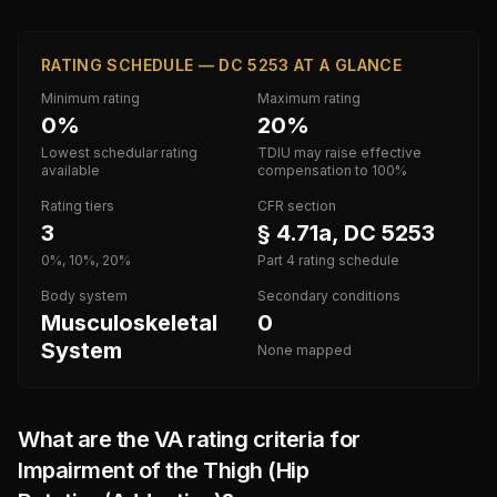
RATING SCHEDULE — DC 5253 AT A GLANCE
Minimum rating
Maximum rating
0%
20%
Lowest schedular rating
TDIU may raise effective
available
compensation to 100%
Rating tiers
CFR section
3
§ 4.71a, DC 5253
0%, 10%, 20%
Part 4 rating schedule
Body system
Secondary conditions
Musculoskeletal
0
System
None mapped
What are the VA rating criteria for
Impairment of the Thigh (Hip