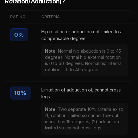
Rotation/Adduction)
?
RATING
CRITERIA
Hip rotation or adduction not limited to a
0
%
compensable degree.
Note:
Normal hip abduction is 0 to 45
degrees. Normal hip external rotation
is 0 to 60 degrees. Normal hip internal
rotation is 0 to 40 degrees.
Limitation of adduction of, cannot cross
10
%
legs
Note:
Two separate 10% criteria exist:
(1) rotation limited so cannot toe-out
more than 15 degrees; (2) adduction
limited so cannot cross legs.