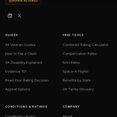
HIPAA-ALIGNED
GUIDES
FREE TOOLS
All Veteran Guides
Combined Rating Calculator
How to File a Claim
Compensation Rates
VA Disability Explained
BAH Rates
Evidence 101
Space-A Flights
Read Your Rating Decision
Benefits by State
Appeal Options
VA Terms Glossary
CONDITIONS & RATINGS
COMPANY
Conditions Library
About