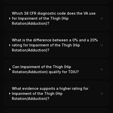
Which 38 CFR diagnostic code does the VA use
for Impairment of the Thigh (Hip
Rotation/Adduction)?
What is the difference between a 0% and a 20%
rating for Impairment of the Thigh (Hip
Rotation/Adduction)?
Can Impairment of the Thigh (Hip
Rotation/Adduction) qualify for TDIU?
What evidence supports a higher rating for
Impairment of the Thigh (Hip
Rotation/Adduction)?