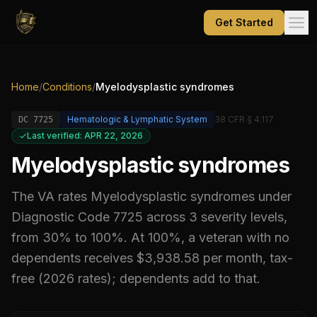
Get Started
Home
/
Conditions
/
Myelodysplastic syndromes
Hematologic & Lymphatic System
38 CFR § 4.117
DC
7725
Last verified: APR 22, 2026
Myelodysplastic syndromes
The VA rates
Myelodysplastic syndromes
under
Diagnostic Code
7725
across 3 severity levels,
from 30% to 100%
.
At 100%, a veteran with no
dependents receives $3,938.58 per month, tax-
free (2026 rates); dependents add to that.