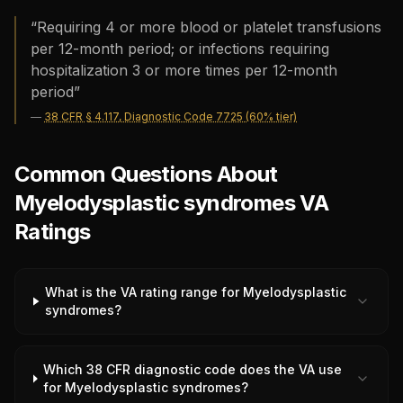
“
Requiring 4 or more blood or platelet transfusions
per 12-month period; or infections requiring
hospitalization 3 or more times per 12-month
period
”
—
38 CFR § 4.117, Diagnostic Code 7725 (60% tier)
Common Questions About
Myelodysplastic syndromes VA
Ratings
What is the VA rating range for Myelodysplastic
syndromes?
Which 38 CFR diagnostic code does the VA use
for Myelodysplastic syndromes?