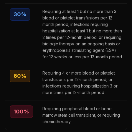
Requiring at least 1 but no more than 3
30
%
blood or platelet transfusions per 12-
month period; infections requiring
hospitalization at least 1 but no more than
2 times per 12-month period; or requiring
biologic therapy on an ongoing basis or
erythropoiesis stimulating agent (ESA)
for 12 weeks or less per 12-month period
Requiring 4 or more blood or platelet
60
%
transfusions per 12-month period; or
infections requiring hospitalization 3 or
more times per 12-month period
Requiring peripheral blood or bone
100
%
marrow stem cell transplant; or requiring
chemotherapy