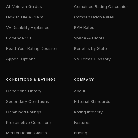
All Veteran Guides
Combined Rating Calculator
How to File a Claim
Compensation Rates
VA Disability Explained
BAH Rates
Evidence 101
Space-A Flights
Read Your Rating Decision
Benefits by State
Appeal Options
VA Terms Glossary
CONDITIONS & RATINGS
COMPANY
Conditions Library
About
Secondary Conditions
Editorial Standards
Combined Ratings
Rating Integrity
Presumptive Conditions
Features
Mental Health Claims
Pricing