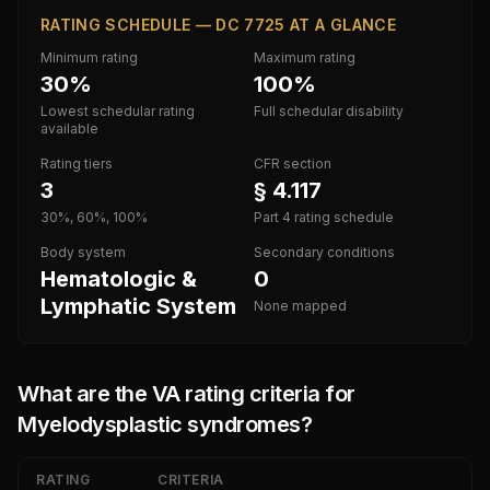
RATING SCHEDULE — DC 7725 AT A GLANCE
Minimum rating
Maximum rating
30%
100%
Lowest schedular rating
Full schedular disability
available
Rating tiers
CFR section
3
§ 4.117
30%, 60%, 100%
Part 4 rating schedule
Body system
Secondary conditions
Hematologic &
0
Lymphatic System
None mapped
What are the VA rating criteria for
Myelodysplastic syndromes
?
RATING
CRITERIA