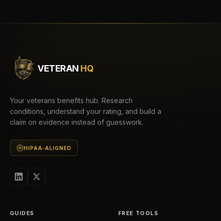
VETERAN
HQ
Your veterans benefits hub. Research
conditions, understand your rating, and build a
claim on evidence instead of guesswork.
HIPAA-ALIGNED
GUIDES
FREE TOOLS