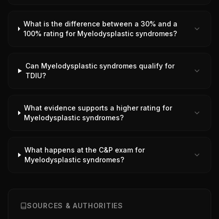
What is the difference between a 30% and a
100% rating for Myelodysplastic syndromes?
Can Myelodysplastic syndromes qualify for
TDIU?
What evidence supports a higher rating for
Myelodysplastic syndromes?
What happens at the C&P exam for
Myelodysplastic syndromes?
SOURCES & AUTHORITIES