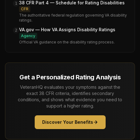
38 CFR Part 4 — Schedule for Rating Disabilities
1
CFR
The authoritative federal regulation governing VA disability
ratings.
VA.gov — How VA Assigns Disability Ratings
2
Agency
Official VA guidance on the disability rating process.
Get a Personalized Rating Analysis
VeteranHQ evaluates your symptoms against the
exact 38 CFR criteria, identifies secondary
conditions, and shows what evidence you need to
support a higher rating.
Discover Your Benefits