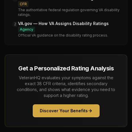
CFR
The authoritative federal regulation governing VA disability
ratings.
VA.gov — How VA Assigns Disability Ratings
2
Agency
Official VA guidance on the disability rating process.
Get a Personalized Rating Analysis
VeteranHQ evaluates your symptoms against the
exact 38 CFR criteria, identifies secondary
conditions, and shows what evidence you need to
support a higher rating.
Discover Your Benefits