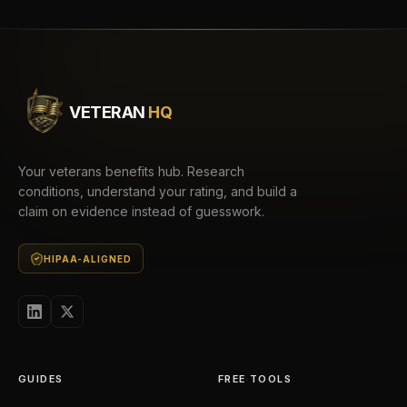
VETERAN
HQ
Your veterans benefits hub. Research
conditions, understand your rating, and build a
claim on evidence instead of guesswork.
HIPAA-ALIGNED
GUIDES
FREE TOOLS