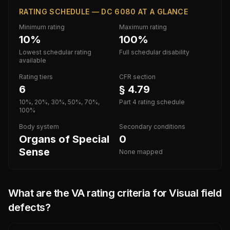
RATING SCHEDULE — DC 6080 AT A GLANCE
Minimum rating
Maximum rating
10%
100%
Lowest schedular rating
Full schedular disability
available
Rating tiers
CFR section
6
§ 4.79
10%, 20%, 30%, 50%, 70%,
Part 4 rating schedule
100%
Body system
Secondary conditions
Organs of Special
0
Sense
None mapped
What are the VA rating criteria for
Visual field
defects
?