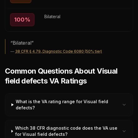
Bilateral
100
%
“
Bilateral
”
—
38 CFR § 4.79, Diagnostic Code 6080 (50% tier)
Common Questions About Visual
field defects VA Ratings
What is the VA rating range for Visual field
defects?
Which 38 CFR diagnostic code does the VA use
for Visual field defects?