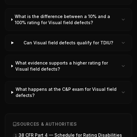
What is the difference between a 10% and a
100% rating for Visual field defects?
Can Visual field defects qualify for TDIU?
What evidence supports a higher rating for
Visual field defects?
What happens at the C&P exam for Visual field
defects?
SOURCES & AUTHORITIES
38 CFR Part 4 — Schedule for Rating Disabilities
1