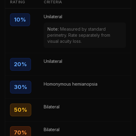
RATING
CRITERIA
Unilateral
10
%
Note:
Measured by standard
perimetry. Rate separately from
visual acuity loss.
Unilateral
20
%
Homonymous hemianopsia
30
%
Bilateral
50
%
Bilateral
70
%