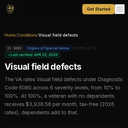
Get Started
Home
/
Conditions
/
Visual field defects
Organs of Special Sense
38 CFR § 4.79
DC
6080
Last verified: APR 22, 2026
Visual field defects
The VA rates
Visual field defects
under Diagnostic
Code
6080
across 6 severity levels, from 10% to
100%
.
At 100%, a veteran with no dependents
receives $3,938.58 per month, tax-free (2026
rates); dependents add to that.