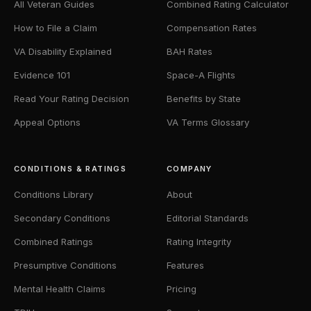
All Veteran Guides
Combined Rating Calculator
How to File a Claim
Compensation Rates
VA Disability Explained
BAH Rates
Evidence 101
Space-A Flights
Read Your Rating Decision
Benefits by State
Appeal Options
VA Terms Glossary
CONDITIONS & RATINGS
COMPANY
Conditions Library
About
Secondary Conditions
Editorial Standards
Combined Ratings
Rating Integrity
Presumptive Conditions
Features
Mental Health Claims
Pricing